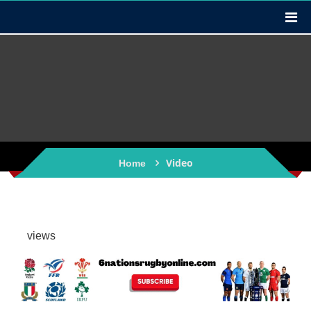
Video
Home
views