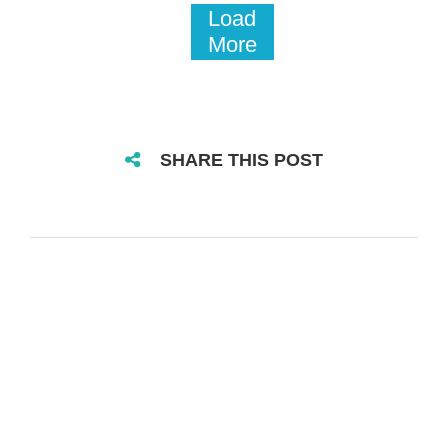
Load
More
SHARE THIS POST