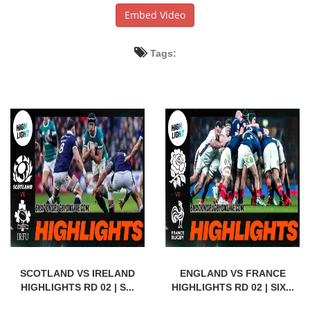
Embed Video
Tags:
SCOTLAND VS IRELAND
ENGLAND VS FRANCE
HIGHLIGHTS RD 02 | S...
HIGHLIGHTS RD 02 | SIX...