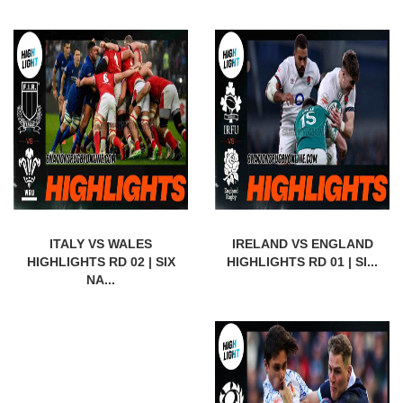
ITALY VS WALES
IRELAND VS ENGLAND
HIGHLIGHTS RD 02 | SIX
HIGHLIGHTS RD 01 | SI...
NA...