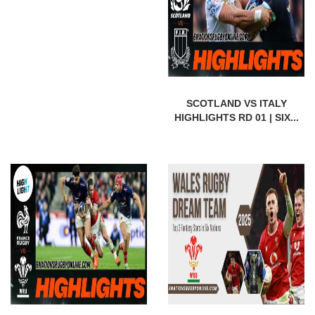
SCOTLAND VS ITALY
HIGHLIGHTS RD 01 | SIX...