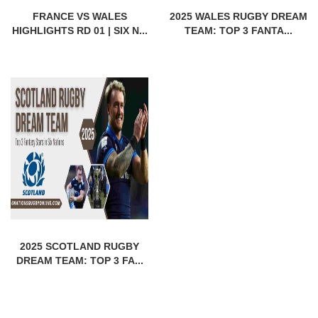
FRANCE VS WALES
2025 WALES RUGBY DREAM
HIGHLIGHTS RD 01 | SIX N...
TEAM: TOP 3 FANTA...
2025 SCOTLAND RUGBY
DREAM TEAM: TOP 3 FA...