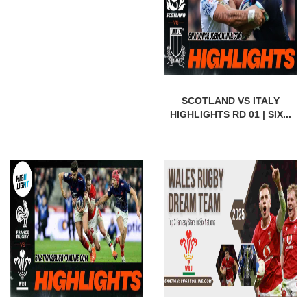
SCOTLAND VS ITALY
HIGHLIGHTS RD 01 | SIX...