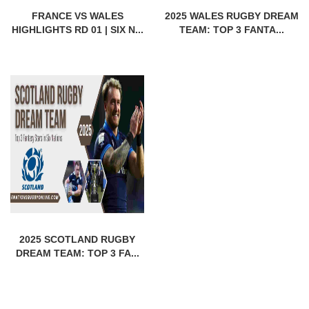
FRANCE VS WALES
2025 WALES RUGBY DREAM
HIGHLIGHTS RD 01 | SIX N...
TEAM: TOP 3 FANTA...
2025 SCOTLAND RUGBY
DREAM TEAM: TOP 3 FA...