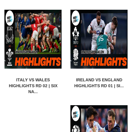
ITALY VS WALES
IRELAND VS ENGLAND
HIGHLIGHTS RD 02 | SIX
HIGHLIGHTS RD 01 | SI...
NA...