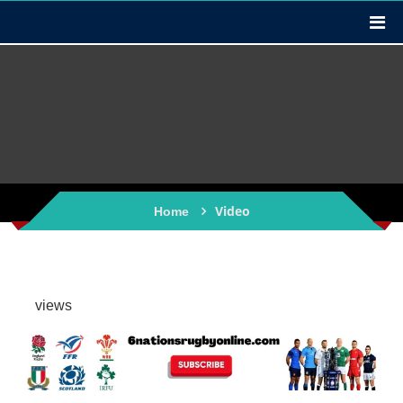
Video
Home
views