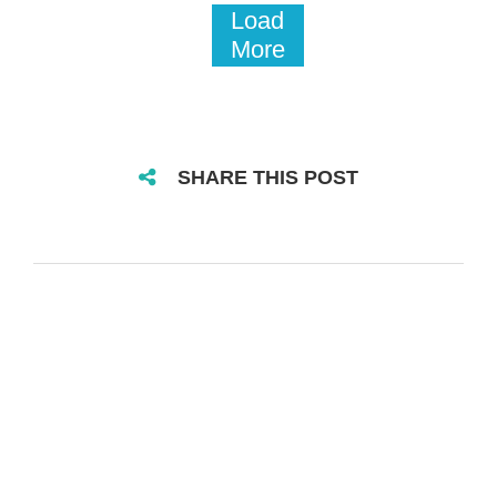
Load
More
SHARE THIS POST