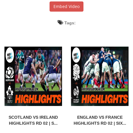
Embed Video
Tags:
SCOTLAND VS IRELAND
ENGLAND VS FRANCE
HIGHLIGHTS RD 02 | S...
HIGHLIGHTS RD 02 | SIX...