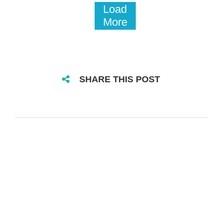
Load
More
SHARE THIS POST