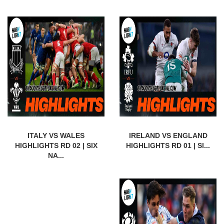
ITALY VS WALES
IRELAND VS ENGLAND
HIGHLIGHTS RD 02 | SIX
HIGHLIGHTS RD 01 | SI...
NA...