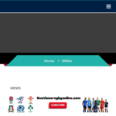
Video
Home
views