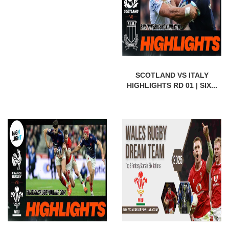
SCOTLAND VS ITALY
HIGHLIGHTS RD 01 | SIX...