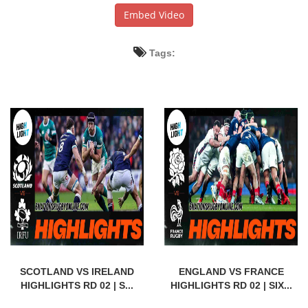
Embed Video
Tags:
SCOTLAND VS IRELAND
ENGLAND VS FRANCE
HIGHLIGHTS RD 02 | S...
HIGHLIGHTS RD 02 | SIX...