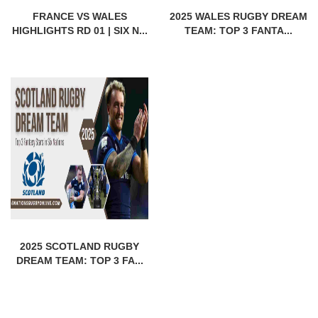
FRANCE VS WALES
2025 WALES RUGBY DREAM
HIGHLIGHTS RD 01 | SIX N...
TEAM: TOP 3 FANTA...
2025 SCOTLAND RUGBY
DREAM TEAM: TOP 3 FA...