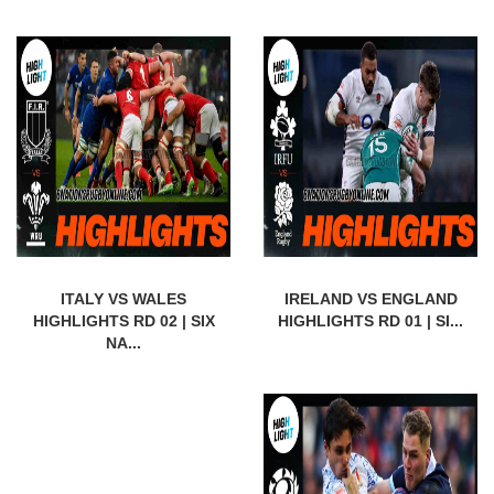
ITALY VS WALES
IRELAND VS ENGLAND
HIGHLIGHTS RD 02 | SIX
HIGHLIGHTS RD 01 | SI...
NA...