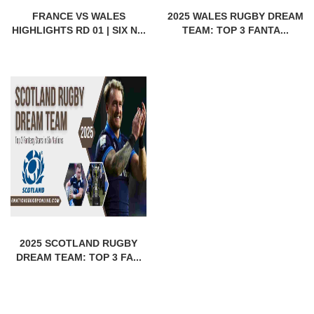
FRANCE VS WALES
2025 WALES RUGBY DREAM
HIGHLIGHTS RD 01 | SIX N...
TEAM: TOP 3 FANTA...
2025 SCOTLAND RUGBY
DREAM TEAM: TOP 3 FA...