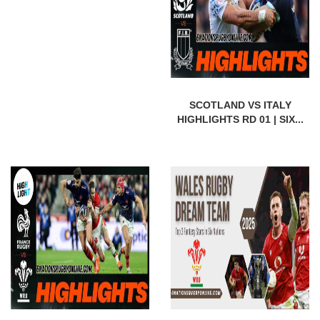
SCOTLAND VS ITALY
HIGHLIGHTS RD 01 | SIX...