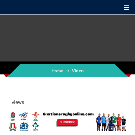
Video
Home
views