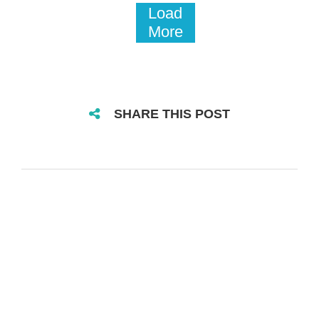
Load
More
SHARE THIS POST