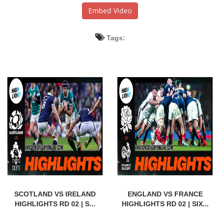
Embed Video
Tags:
SCOTLAND VS IRELAND
ENGLAND VS FRANCE
HIGHLIGHTS RD 02 | S...
HIGHLIGHTS RD 02 | SIX...