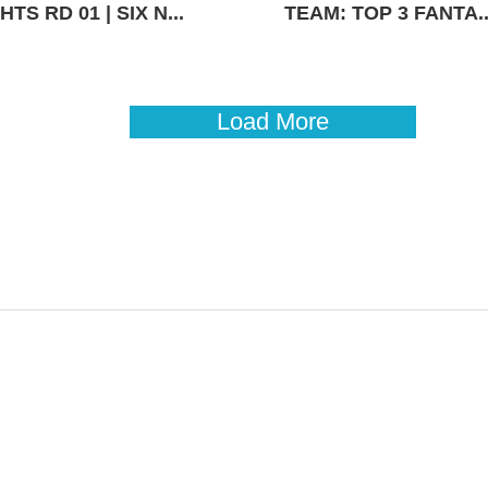
TS RD 01 | SIX N...
TEAM: TOP 3 FANTA..
Load More