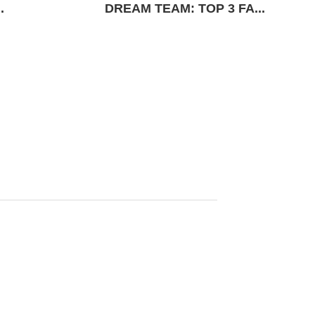
.
DREAM TEAM: TOP 3 FA...