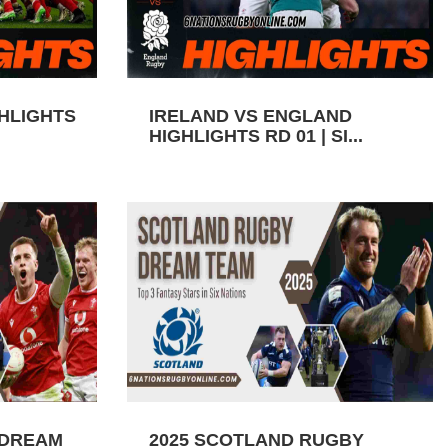
GHLIGHTS
IRELAND VS ENGLAND
HIGHLIGHTS RD 01 | SI...
 DREAM
2025 SCOTLAND RUGBY