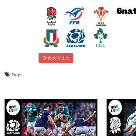
Embed Video
Tags: