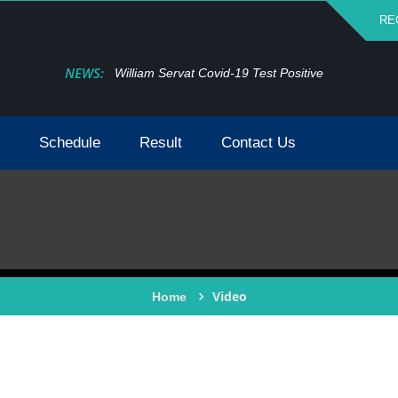
RE
NEWS:
William Servat Covid-19 Test Positive
Schedule
Result
Contact Us
Video
Home