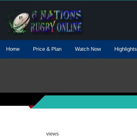
tions 2021 May Postpone Due To Covid19 Tests Positive
Home
Price & Plan
Watch Now
Highlights
views