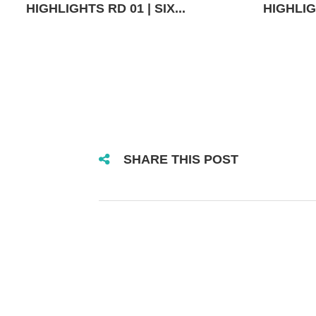
HIGHLIGHTS RD 01 | SIX...
HIGHLIGH
SHARE THIS POST