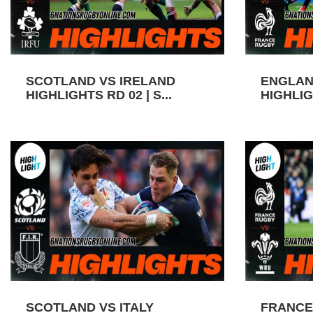
SCOTLAND VS IRELAND
ENGLAN
HIGHLIGHTS RD 02 | S...
HIGHLIGH
SCOTLAND VS ITALY
FRANCE