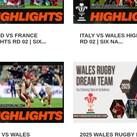
D VS FRANCE
ITALY VS WALES HI
TS RD 02 | SIX...
RD 02 | SIX NA...
 VS WALES
2025 WALES RUGBY