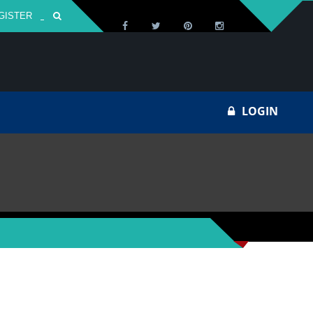
GISTER
Za
LOGIN