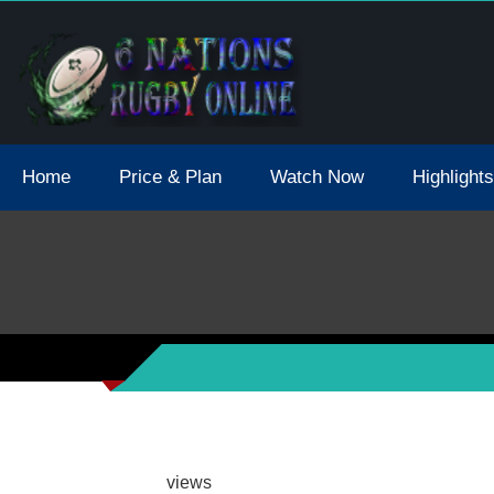
tions 2021 May Postpone Due To Covid19 Tests Positive
Home
Price & Plan
Watch Now
Highlights
views