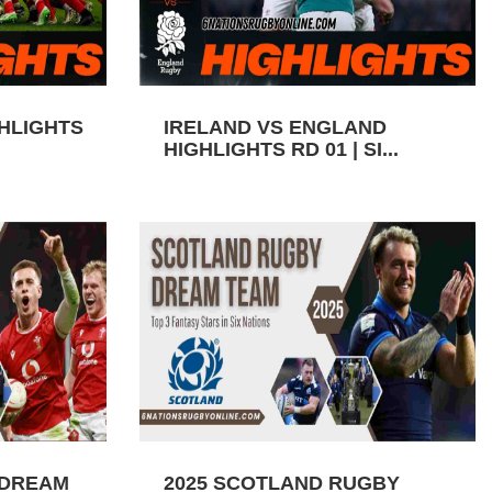
GHLIGHTS
IRELAND VS ENGLAND
HIGHLIGHTS RD 01 | SI...
 DREAM
2025 SCOTLAND RUGBY