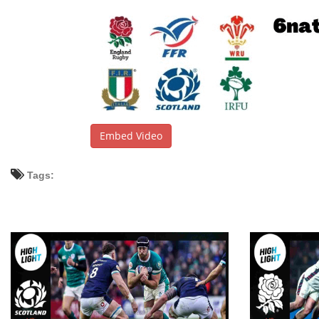
Embed Video
Tags: