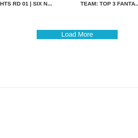
TS RD 01 | SIX N...
TEAM: TOP 3 FANTA..
Load More