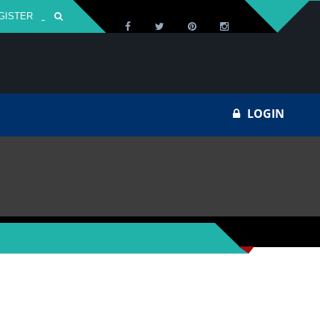
GISTER
Za
LOGIN