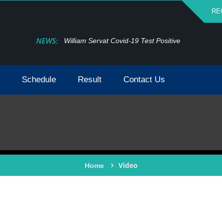
RE
NEWS:
William Servat Covid-19 Test Positive
Schedule
Result
Contact Us
Video
Home