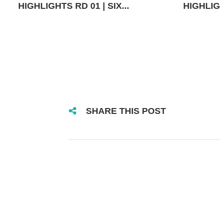
HIGHLIGHTS RD 01 | SIX...
HIGHLIGH
SHARE THIS POST