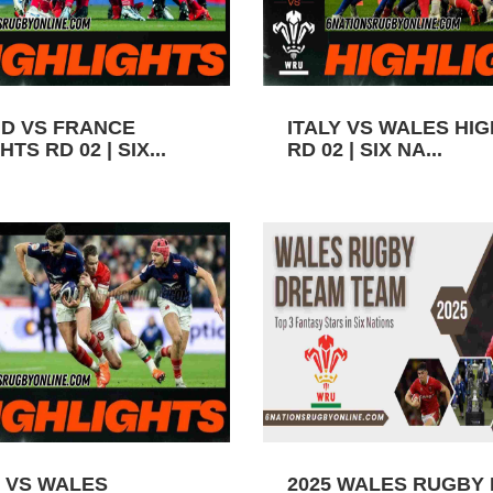
D VS FRANCE
ITALY VS WALES HI
TS RD 02 | SIX...
RD 02 | SIX NA...
 VS WALES
2025 WALES RUGBY