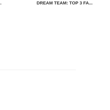
.
DREAM TEAM: TOP 3 FA...