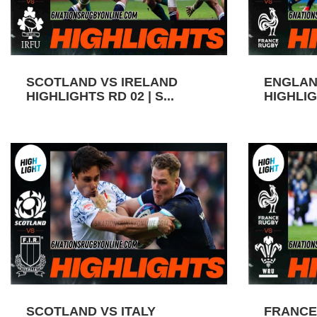
SCOTLAND VS IRELAND
ENGLAN
HIGHLIGHTS RD 02 | S...
HIGHLIGH
SCOTLAND VS ITALY
FRANCE