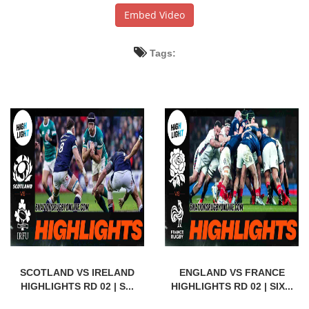
Embed Video
Tags:
SCOTLAND VS IRELAND
ENGLAND VS FRANCE
HIGHLIGHTS RD 02 | S...
HIGHLIGHTS RD 02 | SIX...