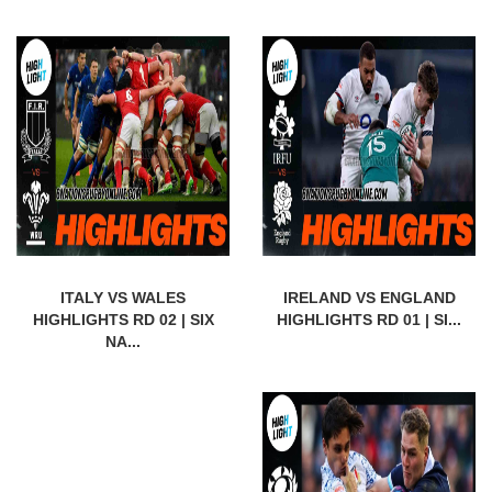
ITALY VS WALES
IRELAND VS ENGLAND
HIGHLIGHTS RD 02 | SIX
HIGHLIGHTS RD 01 | SI...
NA...