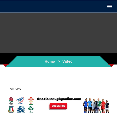
Video
Home
views