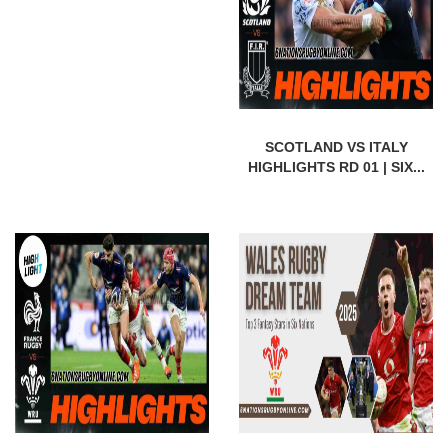
SCOTLAND VS ITALY
HIGHLIGHTS RD 01 | SIX...