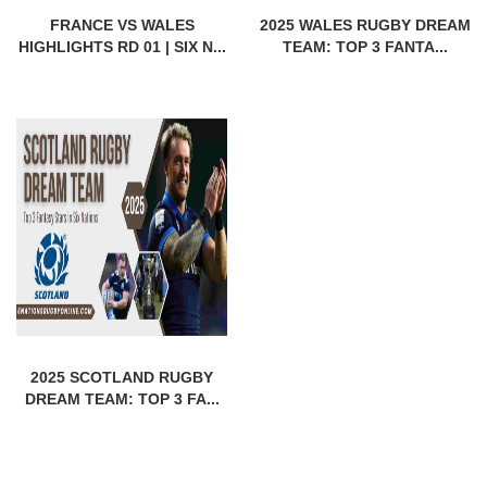
FRANCE VS WALES
2025 WALES RUGBY DREAM
HIGHLIGHTS RD 01 | SIX N...
TEAM: TOP 3 FANTA...
2025 SCOTLAND RUGBY
DREAM TEAM: TOP 3 FA...