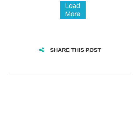
Load
More
SHARE THIS POST