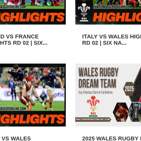
D VS FRANCE
ITALY VS WALES HI
TS RD 02 | SIX...
RD 02 | SIX NA...
 VS WALES
2025 WALES RUGBY