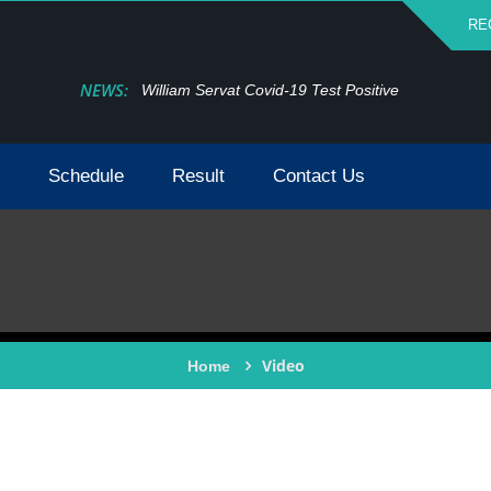
RE
NEWS:
William Servat Covid-19 Test Positive
Schedule
Result
Contact Us
Video
Home