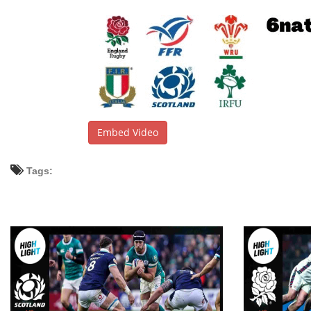
Embed Video
Tags: