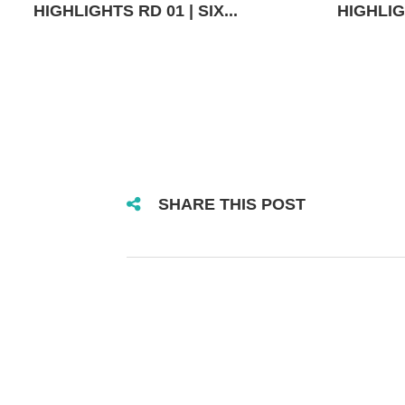
HIGHLIGHTS RD 01 | SIX...
HIGHLIGH
SHARE THIS POST