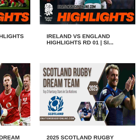
GHLIGHTS
IRELAND VS ENGLAND
HIGHLIGHTS RD 01 | SI...
 DREAM
2025 SCOTLAND RUGBY