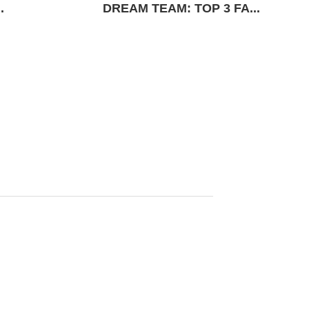
.
DREAM TEAM: TOP 3 FA...