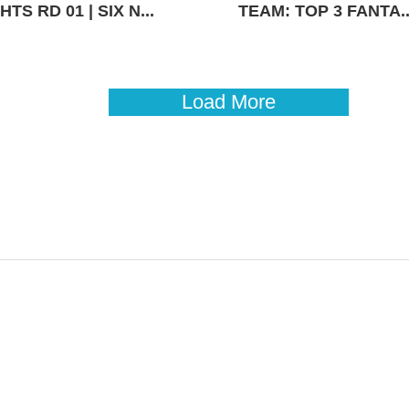
TS RD 01 | SIX N...
TEAM: TOP 3 FANTA..
Load More