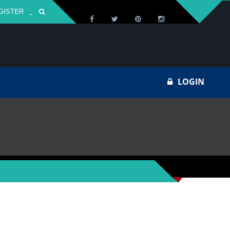
GISTER
Za
LOGIN