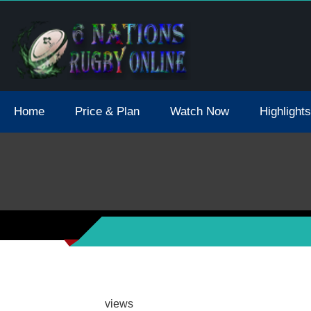
tions 2021 May Postpone Due To Covid19 Tests Positive
Home
Price & Plan
Watch Now
Highlights
views