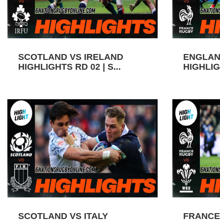
SCOTLAND VS IRELAND
ENGLAN
HIGHLIGHTS RD 02 | S...
HIGHLIGH
SCOTLAND VS ITALY
FRANCE