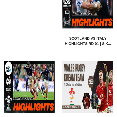
SCOTLAND VS ITALY
HIGHLIGHTS RD 01 | SIX...