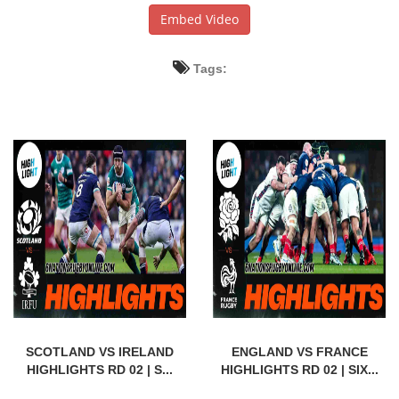
Embed Video
Tags:
SCOTLAND VS IRELAND
ENGLAND VS FRANCE
HIGHLIGHTS RD 02 | S...
HIGHLIGHTS RD 02 | SIX...