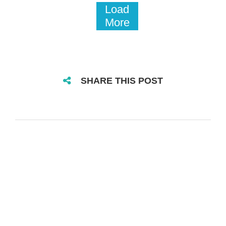
Load
More
SHARE THIS POST