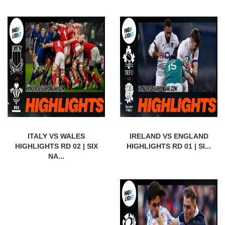
ITALY VS WALES
IRELAND VS ENGLAND
HIGHLIGHTS RD 02 | SIX
HIGHLIGHTS RD 01 | SI...
NA...