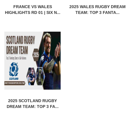
FRANCE VS WALES
2025 WALES RUGBY DREAM
HIGHLIGHTS RD 01 | SIX N...
TEAM: TOP 3 FANTA...
2025 SCOTLAND RUGBY
DREAM TEAM: TOP 3 FA...