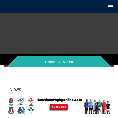
Video
Home
views