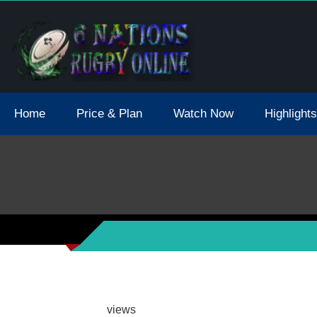
tions 2021 May Postpone Due To Covid19 Tests Positive
Home
Price & Plan
Watch Now
Highlights
views