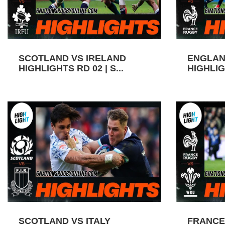
SCOTLAND VS IRELAND
ENGLAN
HIGHLIGHTS RD 02 | S...
HIGHLIGH
SCOTLAND VS ITALY
FRANCE