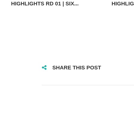
HIGHLIGHTS RD 01 | SIX...
HIGHLIGH
SHARE THIS POST