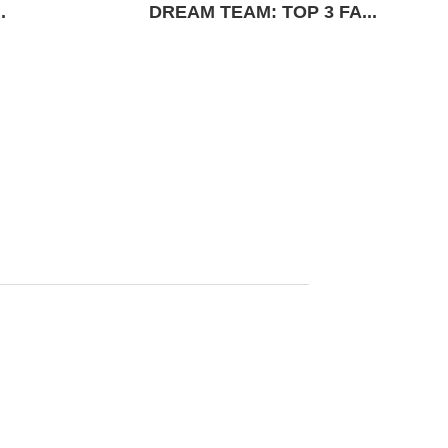
.
DREAM TEAM: TOP 3 FA...