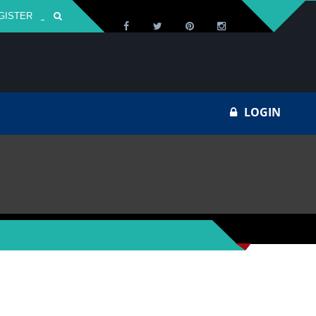
GISTER
Za
LOGIN