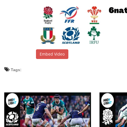
Embed Video
Tags: