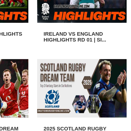
GHLIGHTS
IRELAND VS ENGLAND
HIGHLIGHTS RD 01 | SI...
 DREAM
2025 SCOTLAND RUGBY