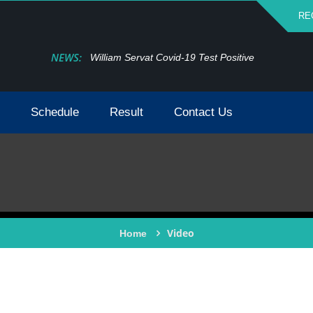
RE
NEWS:
William Servat Covid-19 Test Positive
Schedule
Result
Contact Us
Video
Home