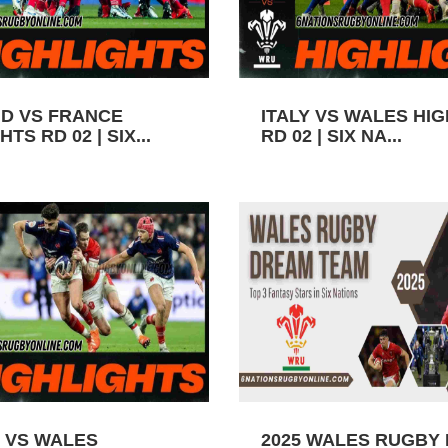
D VS FRANCE
ITALY VS WALES HI
TS RD 02 | SIX...
RD 02 | SIX NA...
 VS WALES
2025 WALES RUGBY