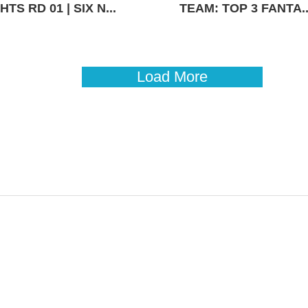
TS RD 01 | SIX N...
TEAM: TOP 3 FANTA..
Load More