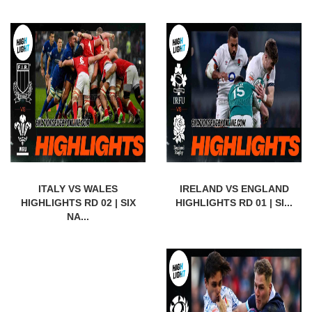
ITALY VS WALES
IRELAND VS ENGLAND
HIGHLIGHTS RD 02 | SIX
HIGHLIGHTS RD 01 | SI...
NA...