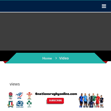
Video
Home
views