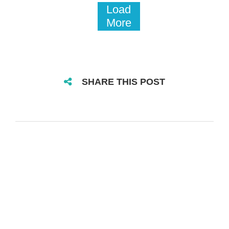
Load
More
SHARE THIS POST