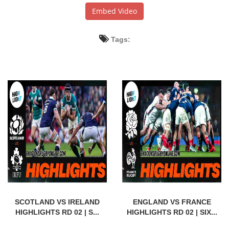
Embed Video
Tags:
SCOTLAND VS IRELAND
ENGLAND VS FRANCE
HIGHLIGHTS RD 02 | S...
HIGHLIGHTS RD 02 | SIX...