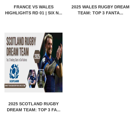
FRANCE VS WALES
2025 WALES RUGBY DREAM
HIGHLIGHTS RD 01 | SIX N...
TEAM: TOP 3 FANTA...
2025 SCOTLAND RUGBY
DREAM TEAM: TOP 3 FA...