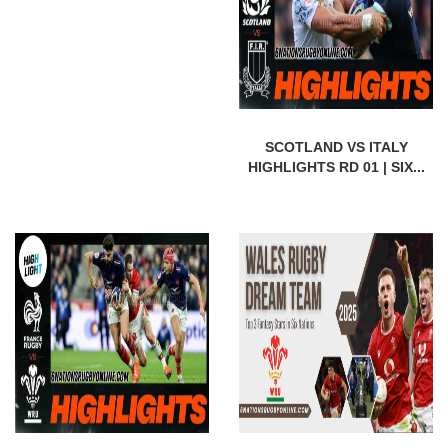
SCOTLAND VS ITALY
HIGHLIGHTS RD 01 | SIX...