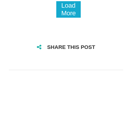
Load
More
SHARE THIS POST