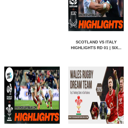
SCOTLAND VS ITALY
HIGHLIGHTS RD 01 | SIX...