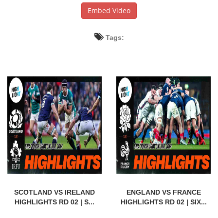
Embed Video
Tags:
SCOTLAND VS IRELAND
ENGLAND VS FRANCE
HIGHLIGHTS RD 02 | S...
HIGHLIGHTS RD 02 | SIX...