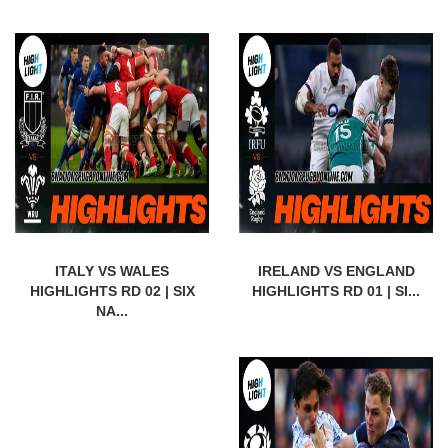
ITALY VS WALES
IRELAND VS ENGLAND
HIGHLIGHTS RD 02 | SIX
HIGHLIGHTS RD 01 | SI...
NA...