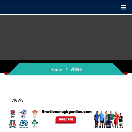
Video
Home
views