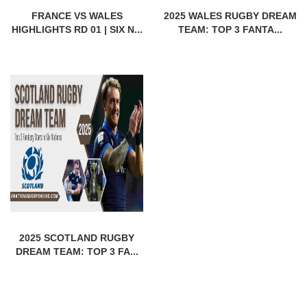
FRANCE VS WALES
2025 WALES RUGBY DREAM
HIGHLIGHTS RD 01 | SIX N...
TEAM: TOP 3 FANTA...
2025 SCOTLAND RUGBY
DREAM TEAM: TOP 3 FA...