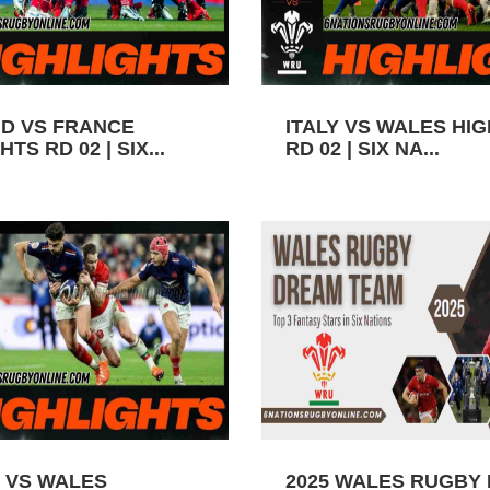
D VS FRANCE
ITALY VS WALES HI
TS RD 02 | SIX...
RD 02 | SIX NA...
 VS WALES
2025 WALES RUGBY