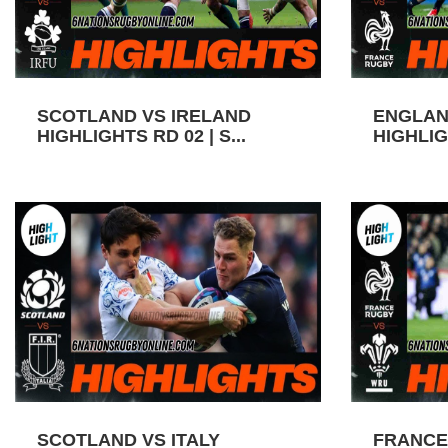
SCOTLAND VS IRELAND
ENGLAN
HIGHLIGHTS RD 02 | S...
HIGHLIGH
SCOTLAND VS ITALY
FRANCE