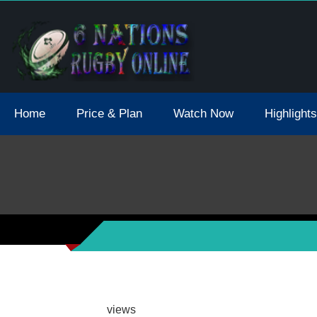
tions 2021 May Postpone Due To Covid19 Tests Positive
Home
Price & Plan
Watch Now
Highlights
views