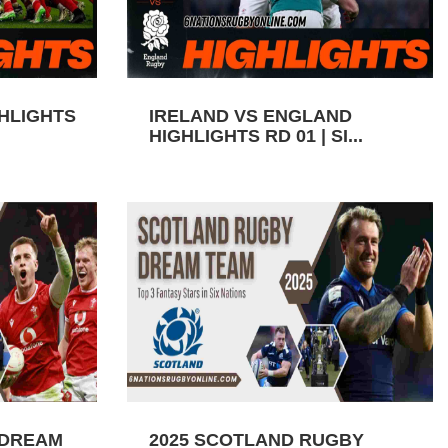
GHLIGHTS
IRELAND VS ENGLAND
HIGHLIGHTS RD 01 | SI...
 DREAM
2025 SCOTLAND RUGBY