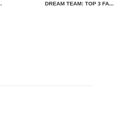
.
DREAM TEAM: TOP 3 FA...