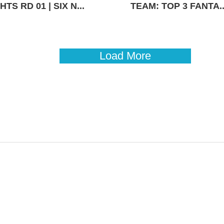
TS RD 01 | SIX N...
TEAM: TOP 3 FANTA..
Load More