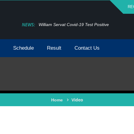
RE
NEWS:
William Servat Covid-19 Test Positive
Schedule
Result
Contact Us
Video
Home