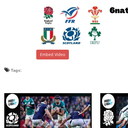
Embed Video
Tags: