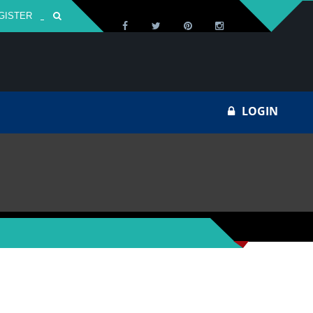
GISTER
Za
LOGIN