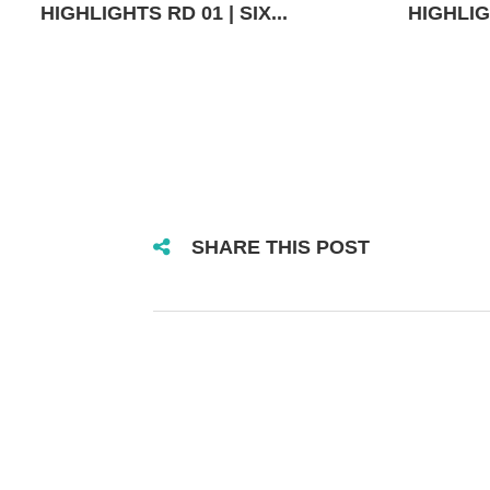
HIGHLIGHTS RD 01 | SIX...
HIGHLIGH
SHARE THIS POST