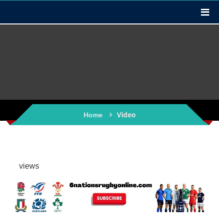
Video
Home
views