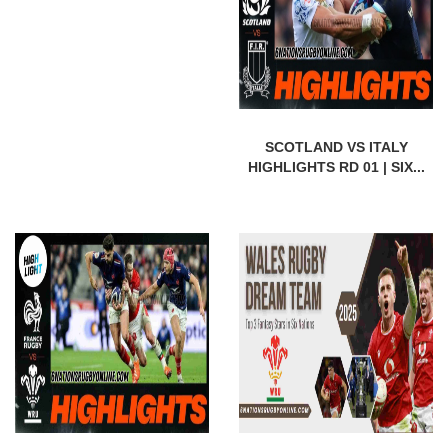
SCOTLAND VS ITALY
HIGHLIGHTS RD 01 | SIX...