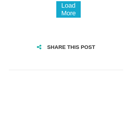
Load
More
SHARE THIS POST