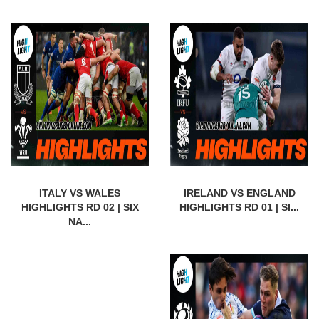
ITALY VS WALES
IRELAND VS ENGLAND
HIGHLIGHTS RD 02 | SIX
HIGHLIGHTS RD 01 | SI...
NA...