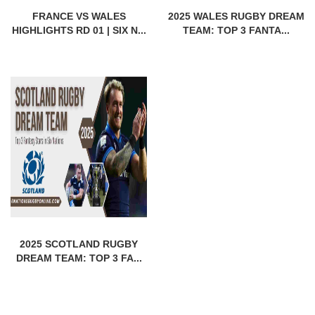
FRANCE VS WALES
2025 WALES RUGBY DREAM
HIGHLIGHTS RD 01 | SIX N...
TEAM: TOP 3 FANTA...
2025 SCOTLAND RUGBY
DREAM TEAM: TOP 3 FA...