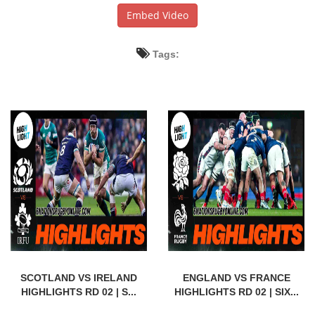
Embed Video
Tags:
SCOTLAND VS IRELAND
ENGLAND VS FRANCE
HIGHLIGHTS RD 02 | S...
HIGHLIGHTS RD 02 | SIX...