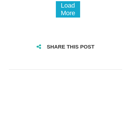
Load
More
SHARE THIS POST