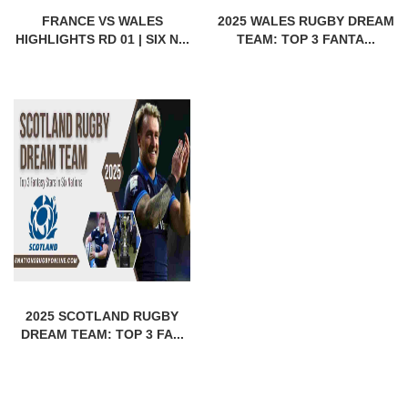
FRANCE VS WALES
2025 WALES RUGBY DREAM
HIGHLIGHTS RD 01 | SIX N...
TEAM: TOP 3 FANTA...
2025 SCOTLAND RUGBY
DREAM TEAM: TOP 3 FA...