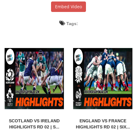
Embed Video
Tags:
SCOTLAND VS IRELAND
ENGLAND VS FRANCE
HIGHLIGHTS RD 02 | S...
HIGHLIGHTS RD 02 | SIX...