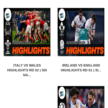
ITALY VS WALES
IRELAND VS ENGLAND
HIGHLIGHTS RD 02 | SIX
HIGHLIGHTS RD 01 | SI...
NA...