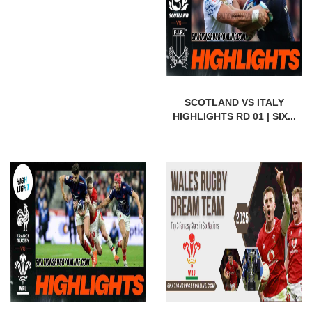
SCOTLAND VS ITALY
HIGHLIGHTS RD 01 | SIX...