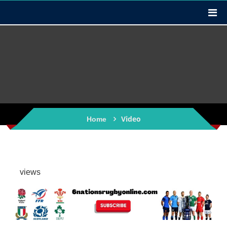
Video
Home
views