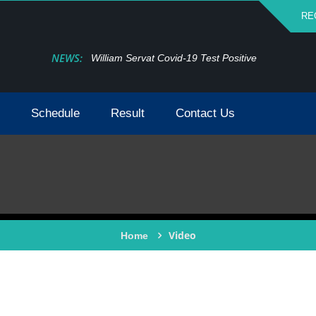
RE
NEWS:
William Servat Covid-19 Test Positive
Schedule
Result
Contact Us
Video
Home