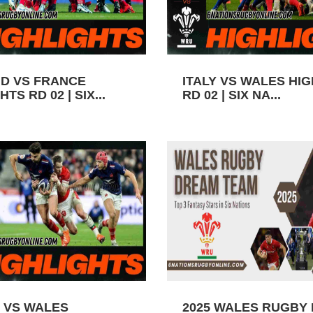
D VS FRANCE
ITALY VS WALES HI
TS RD 02 | SIX...
RD 02 | SIX NA...
 VS WALES
2025 WALES RUGBY