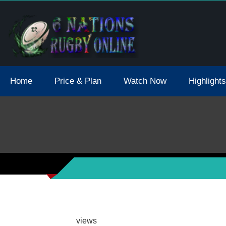
tions 2021 May Postpone Due To Covid19 Tests Positive
Home
Price & Plan
Watch Now
Highlights
views