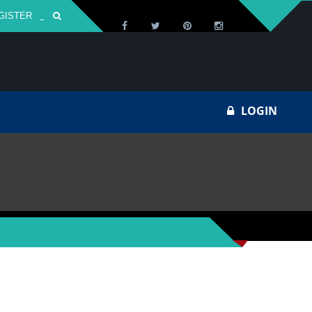
GISTER
Za
LOGIN