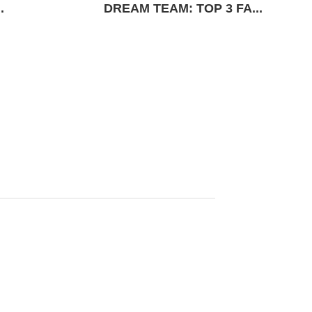
.
DREAM TEAM: TOP 3 FA...