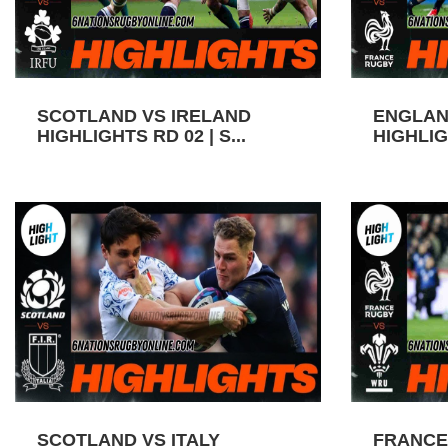
SCOTLAND VS IRELAND
ENGLAN
HIGHLIGHTS RD 02 | S...
HIGHLIGH
SCOTLAND VS ITALY
FRANCE