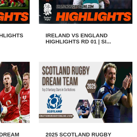
GHLIGHTS
IRELAND VS ENGLAND
HIGHLIGHTS RD 01 | SI...
 DREAM
2025 SCOTLAND RUGBY