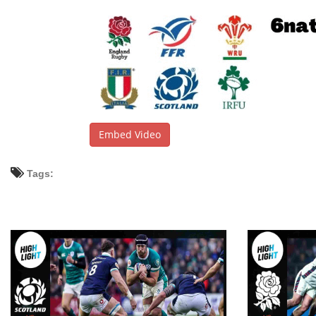
Embed Video
Tags: