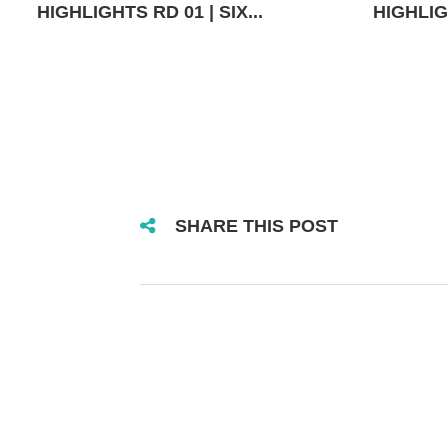
HIGHLIGHTS RD 01 | SIX...
HIGHLIGH
SHARE THIS POST