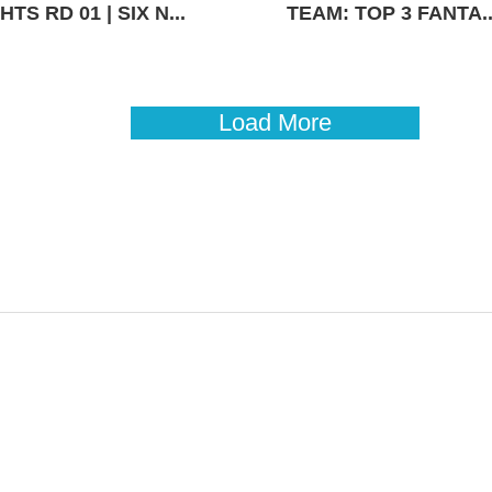
TS RD 01 | SIX N...
TEAM: TOP 3 FANTA..
Load More