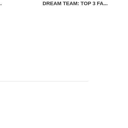
.
DREAM TEAM: TOP 3 FA...