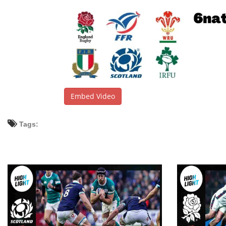
Embed Video
Tags: