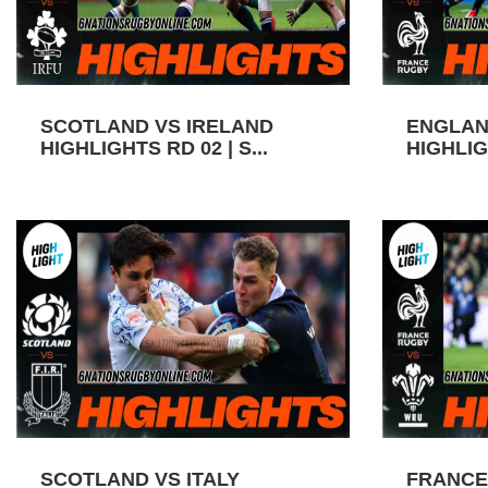
SCOTLAND VS IRELAND
ENGLAN
HIGHLIGHTS RD 02 | S...
HIGHLIGH
SCOTLAND VS ITALY
FRANCE