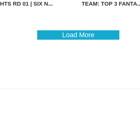
TS RD 01 | SIX N...
TEAM: TOP 3 FANTA..
Load More