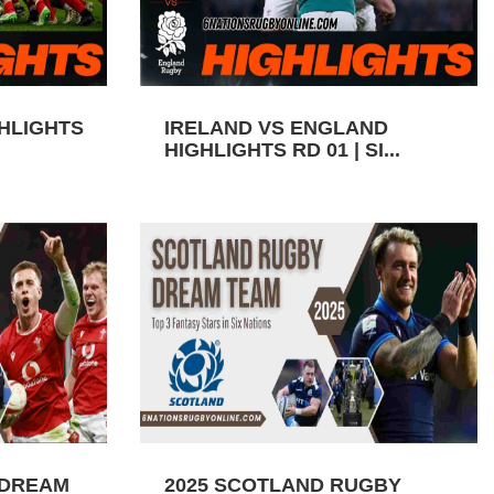
GHLIGHTS
IRELAND VS ENGLAND
HIGHLIGHTS RD 01 | SI...
 DREAM
2025 SCOTLAND RUGBY