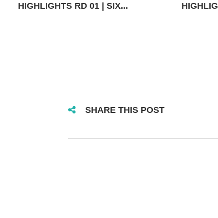
HIGHLIGHTS RD 01 | SIX...
HIGHLIGH
SHARE THIS POST