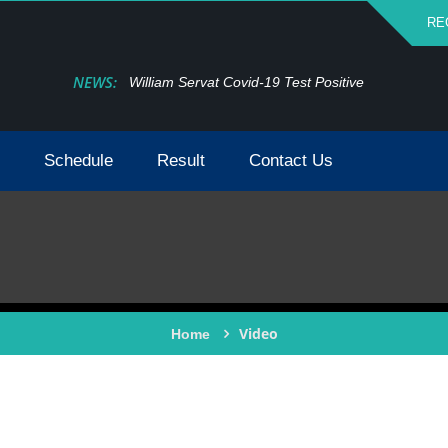
RE
NEWS:
William Servat Covid-19 Test Positive
Schedule
Result
Contact Us
Video
Home