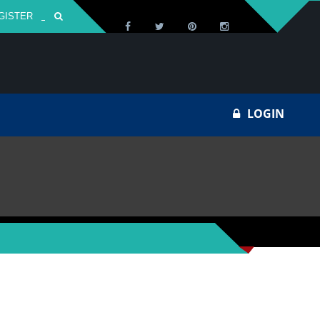
GISTER
Za
LOGIN