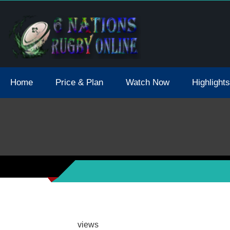
tions 2021 May Postpone Due To Covid19 Tests Positive
Home
Price & Plan
Watch Now
Highlights
views