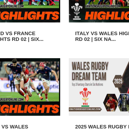
D VS FRANCE
ITALY VS WALES HI
TS RD 02 | SIX...
RD 02 | SIX NA...
 VS WALES
2025 WALES RUGBY