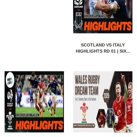
SCOTLAND VS ITALY
HIGHLIGHTS RD 01 | SIX...