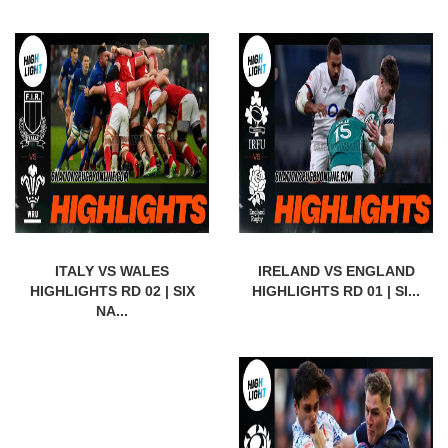
ITALY VS WALES
IRELAND VS ENGLAND
HIGHLIGHTS RD 02 | SIX
HIGHLIGHTS RD 01 | SI...
NA...