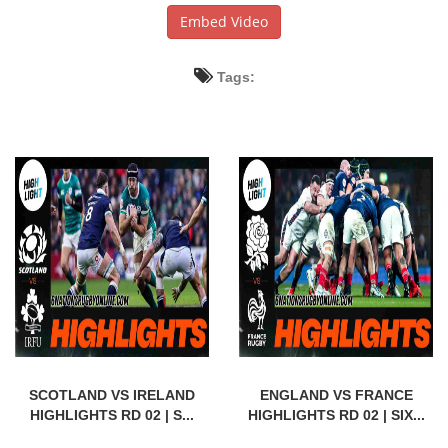
Embed Video
Tags:
SCOTLAND VS IRELAND
ENGLAND VS FRANCE
HIGHLIGHTS RD 02 | S...
HIGHLIGHTS RD 02 | SIX...