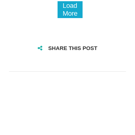
Load
More
SHARE THIS POST