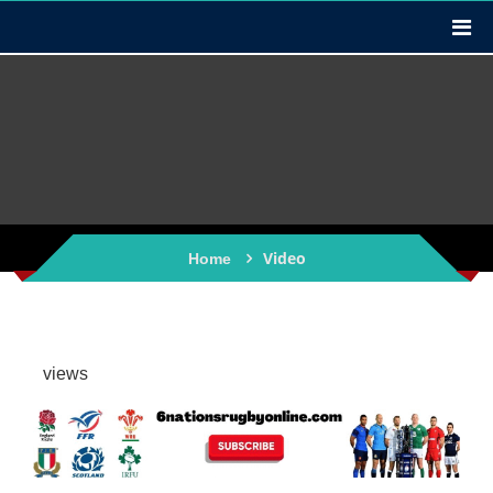
Video
Home
views