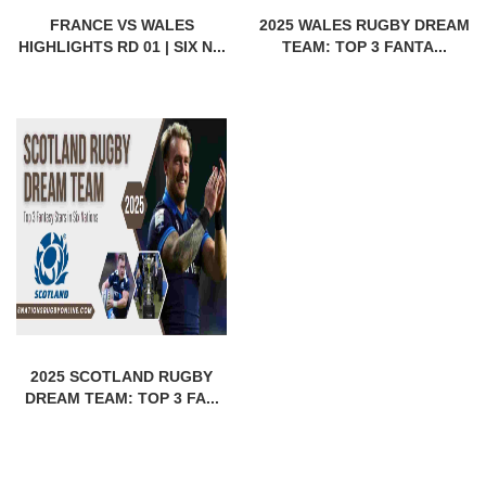
FRANCE VS WALES
2025 WALES RUGBY DREAM
HIGHLIGHTS RD 01 | SIX N...
TEAM: TOP 3 FANTA...
2025 SCOTLAND RUGBY
DREAM TEAM: TOP 3 FA...