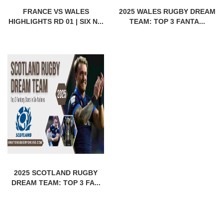
FRANCE VS WALES
2025 WALES RUGBY DREAM
HIGHLIGHTS RD 01 | SIX N...
TEAM: TOP 3 FANTA...
2025 SCOTLAND RUGBY
DREAM TEAM: TOP 3 FA...