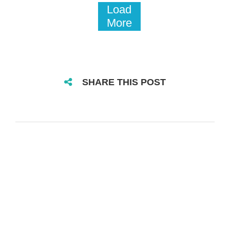
Load
More
SHARE THIS POST