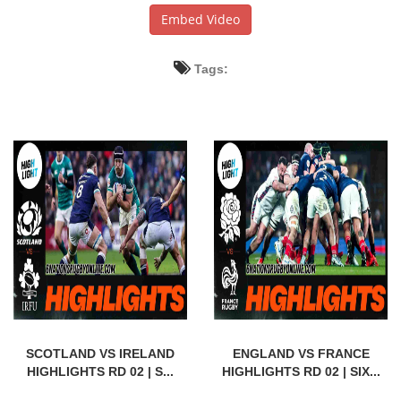
Embed Video
Tags:
SCOTLAND VS IRELAND
ENGLAND VS FRANCE
HIGHLIGHTS RD 02 | S...
HIGHLIGHTS RD 02 | SIX...