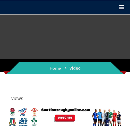
Video
Home
views