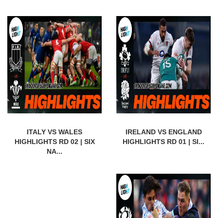
ITALY VS WALES
IRELAND VS ENGLAND
HIGHLIGHTS RD 02 | SIX
HIGHLIGHTS RD 01 | SI...
NA...