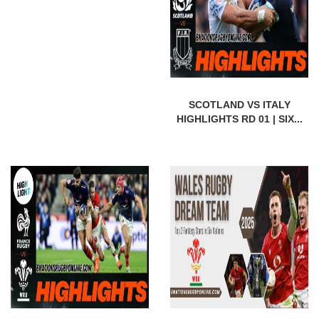
SCOTLAND VS ITALY
HIGHLIGHTS RD 01 | SIX...