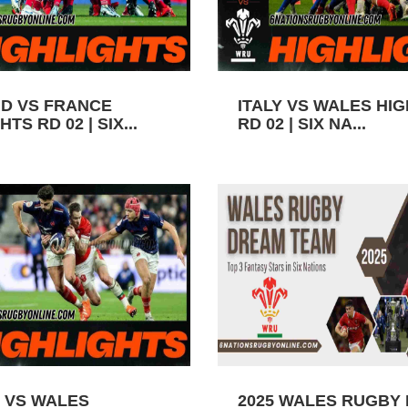
D VS FRANCE
ITALY VS WALES HI
TS RD 02 | SIX...
RD 02 | SIX NA...
 VS WALES
2025 WALES RUGBY