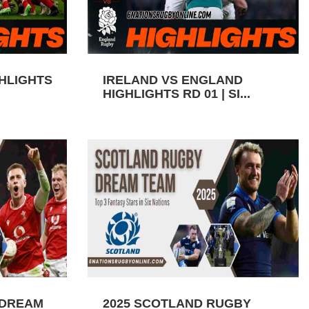
GHLIGHTS
IRELAND VS ENGLAND
HIGHLIGHTS RD 01 | SI...
 DREAM
2025 SCOTLAND RUGBY