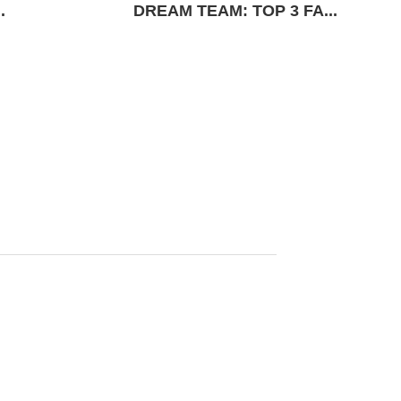
.
DREAM TEAM: TOP 3 FA...