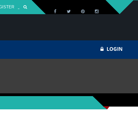
GISTER
Za
LOGIN