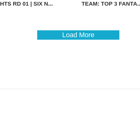
TS RD 01 | SIX N...
TEAM: TOP 3 FANTA..
Load More