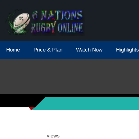
tions 2021 May Postpone Due To Covid19 Tests Positive
Home
Price & Plan
Watch Now
Highlights
views