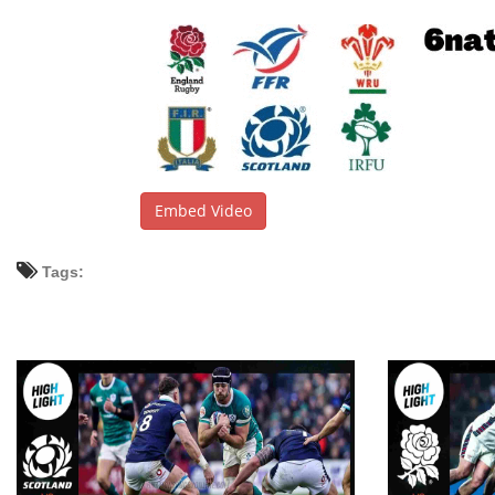
Embed Video
Tags: