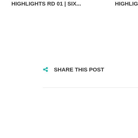
HIGHLIGHTS RD 01 | SIX...
HIGHLIGH
SHARE THIS POST