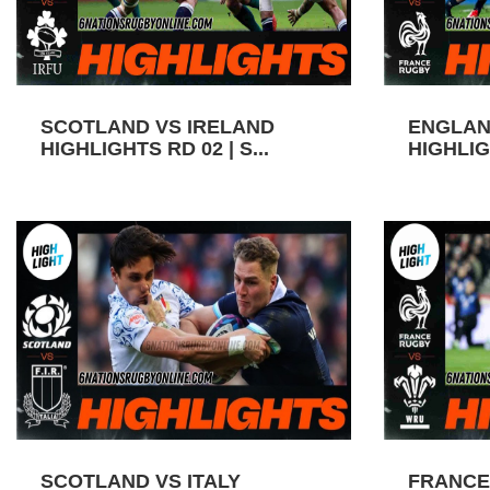
SCOTLAND VS IRELAND
ENGLAN
HIGHLIGHTS RD 02 | S...
HIGHLIGH
SCOTLAND VS ITALY
FRANCE