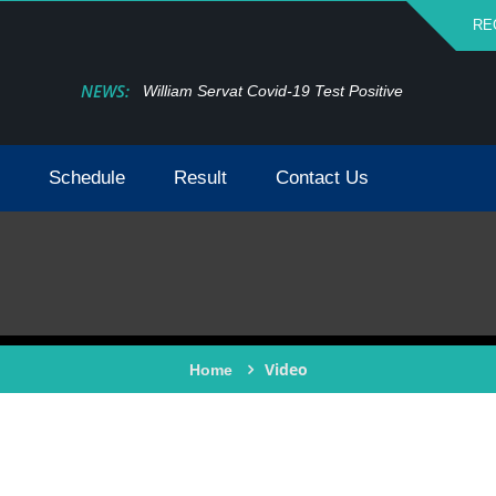
RE
NEWS:
William Servat Covid-19 Test Positive
Schedule
Result
Contact Us
Video
Home