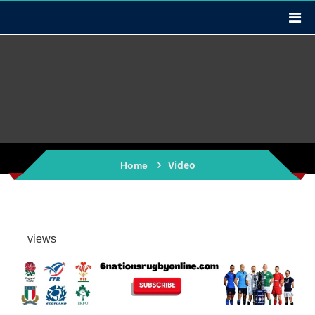
Video
Home
views