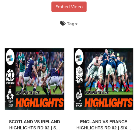
Embed Video
Tags:
SCOTLAND VS IRELAND
ENGLAND VS FRANCE
HIGHLIGHTS RD 02 | S...
HIGHLIGHTS RD 02 | SIX...