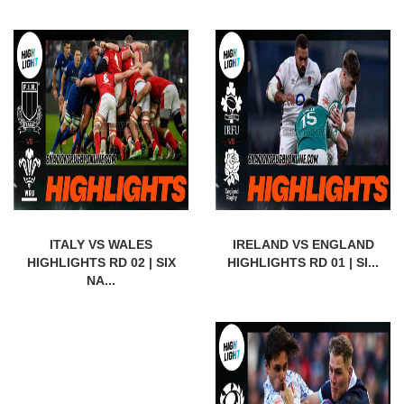
ITALY VS WALES
IRELAND VS ENGLAND
HIGHLIGHTS RD 02 | SIX
HIGHLIGHTS RD 01 | SI...
NA...