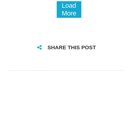
Load
More
SHARE THIS POST