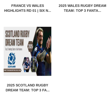
FRANCE VS WALES
2025 WALES RUGBY DREAM
HIGHLIGHTS RD 01 | SIX N...
TEAM: TOP 3 FANTA...
2025 SCOTLAND RUGBY
DREAM TEAM: TOP 3 FA...