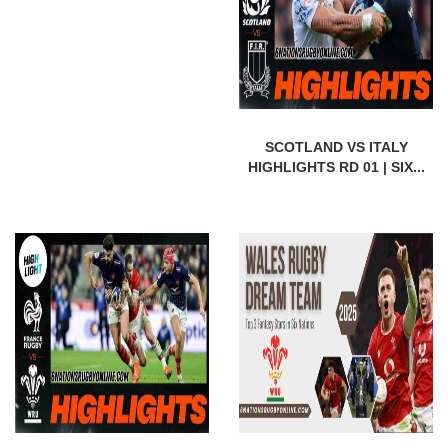
SCOTLAND VS ITALY
HIGHLIGHTS RD 01 | SIX...