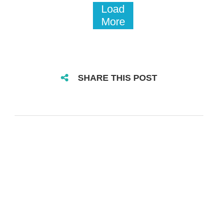
Load
More
SHARE THIS POST