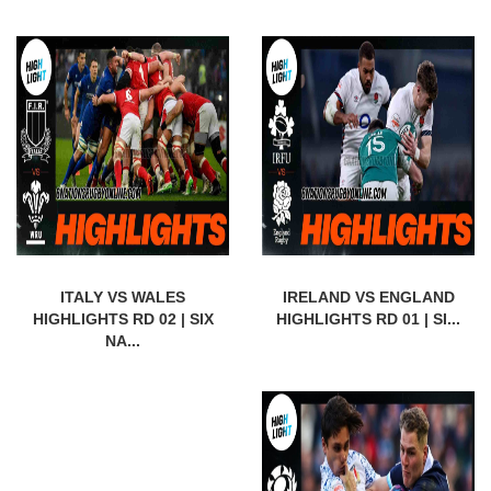
ITALY VS WALES
IRELAND VS ENGLAND
HIGHLIGHTS RD 02 | SIX
HIGHLIGHTS RD 01 | SI...
NA...