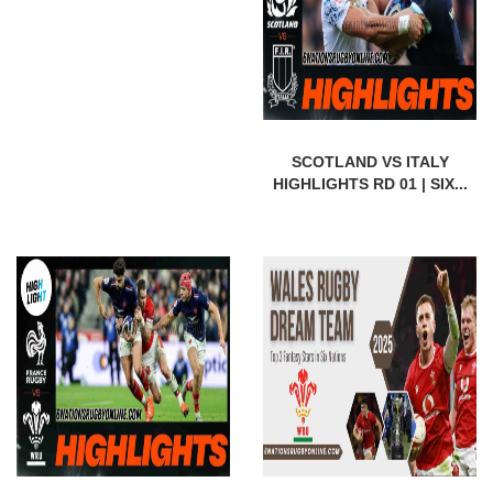
SCOTLAND VS ITALY
HIGHLIGHTS RD 01 | SIX...