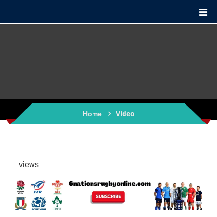
Video
Home
views