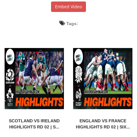
Embed Video
Tags:
SCOTLAND VS IRELAND
ENGLAND VS FRANCE
HIGHLIGHTS RD 02 | S...
HIGHLIGHTS RD 02 | SIX...