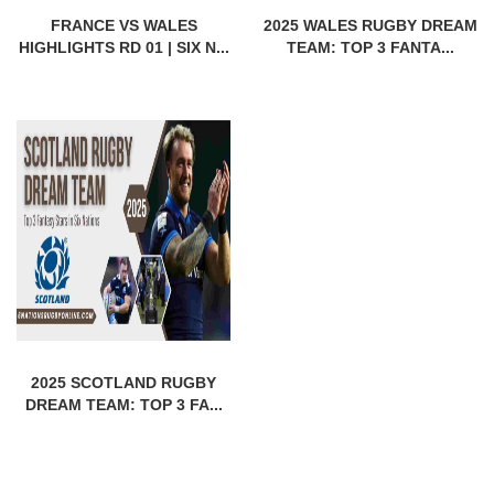
FRANCE VS WALES
2025 WALES RUGBY DREAM
HIGHLIGHTS RD 01 | SIX N...
TEAM: TOP 3 FANTA...
2025 SCOTLAND RUGBY
DREAM TEAM: TOP 3 FA...