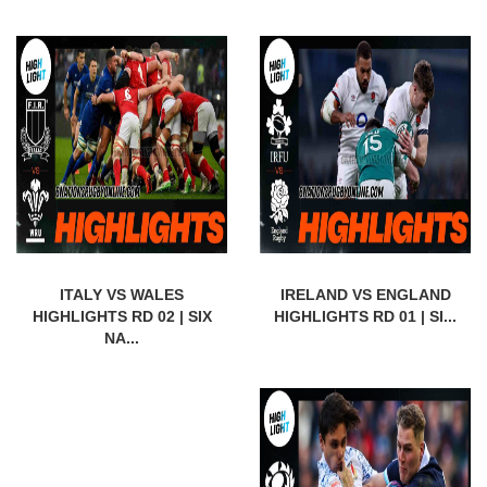
ITALY VS WALES
IRELAND VS ENGLAND
HIGHLIGHTS RD 02 | SIX
HIGHLIGHTS RD 01 | SI...
NA...