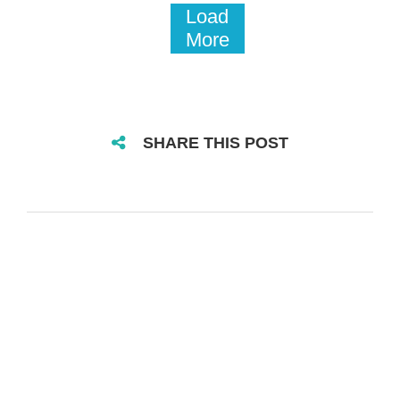
Load
More
SHARE THIS POST