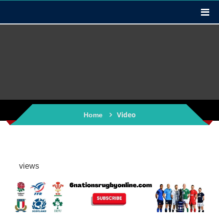
Video
Home
views