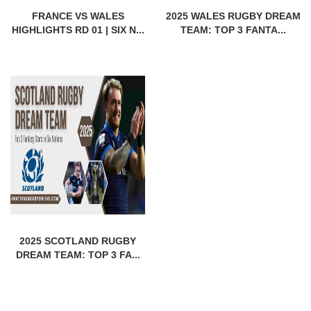
FRANCE VS WALES
2025 WALES RUGBY DREAM
HIGHLIGHTS RD 01 | SIX N...
TEAM: TOP 3 FANTA...
2025 SCOTLAND RUGBY
DREAM TEAM: TOP 3 FA...