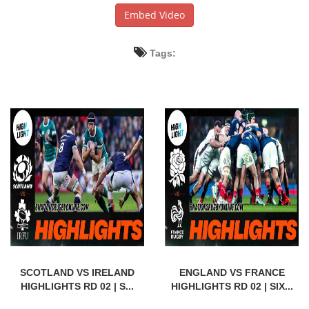
Embed Video
Tags:
SCOTLAND VS IRELAND
ENGLAND VS FRANCE
HIGHLIGHTS RD 02 | S...
HIGHLIGHTS RD 02 | SIX...