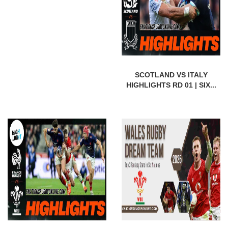
SCOTLAND VS ITALY
HIGHLIGHTS RD 01 | SIX...