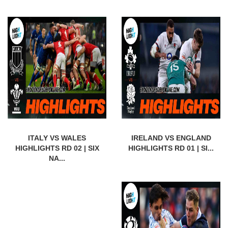
ITALY VS WALES
IRELAND VS ENGLAND
HIGHLIGHTS RD 02 | SIX
HIGHLIGHTS RD 01 | SI...
NA...