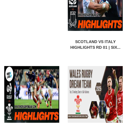
SCOTLAND VS ITALY
HIGHLIGHTS RD 01 | SIX...