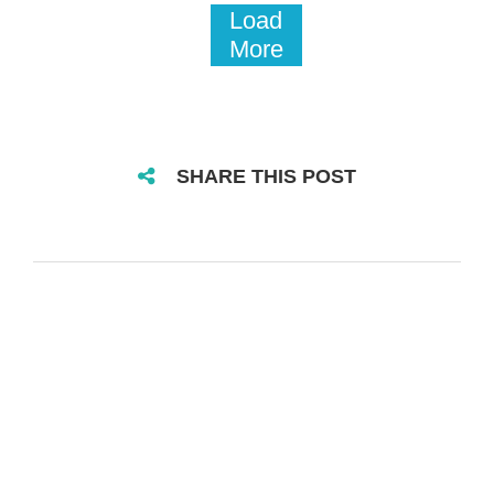
Load
More
SHARE THIS POST