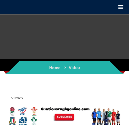
Video
Home
views