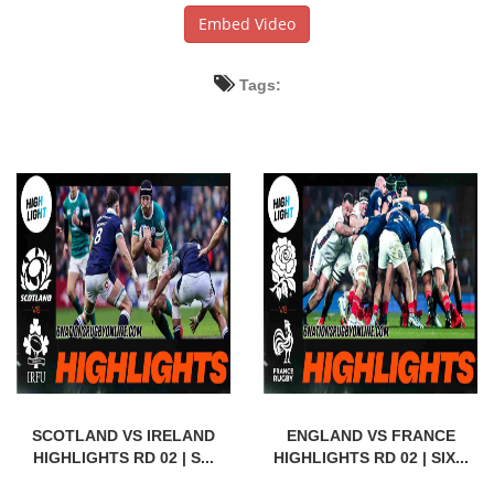
Embed Video
Tags:
SCOTLAND VS IRELAND
ENGLAND VS FRANCE
HIGHLIGHTS RD 02 | S...
HIGHLIGHTS RD 02 | SIX...