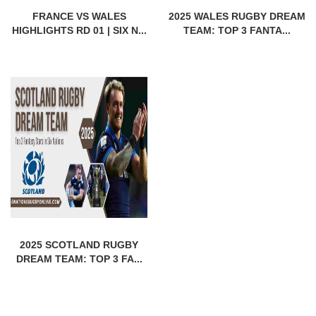
FRANCE VS WALES
2025 WALES RUGBY DREAM
HIGHLIGHTS RD 01 | SIX N...
TEAM: TOP 3 FANTA...
2025 SCOTLAND RUGBY
DREAM TEAM: TOP 3 FA...