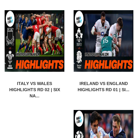
ITALY VS WALES
IRELAND VS ENGLAND
HIGHLIGHTS RD 02 | SIX
HIGHLIGHTS RD 01 | SI...
NA...