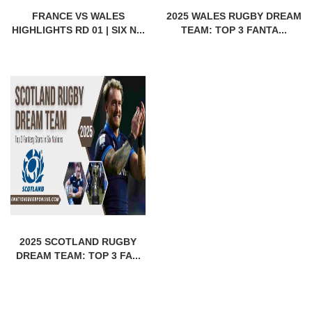
FRANCE VS WALES
2025 WALES RUGBY DREAM
HIGHLIGHTS RD 01 | SIX N...
TEAM: TOP 3 FANTA...
2025 SCOTLAND RUGBY
DREAM TEAM: TOP 3 FA...