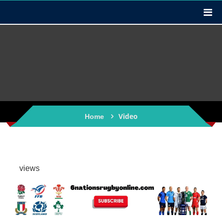
Video
Home
views