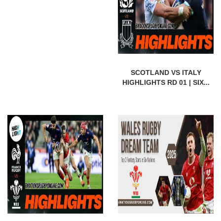
SCOTLAND VS ITALY
HIGHLIGHTS RD 01 | SIX...