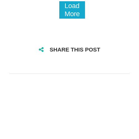
Load
More
SHARE THIS POST