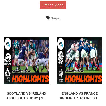
Embed Video
Tags:
SCOTLAND VS IRELAND
ENGLAND VS FRANCE
HIGHLIGHTS RD 02 | S...
HIGHLIGHTS RD 02 | SIX...