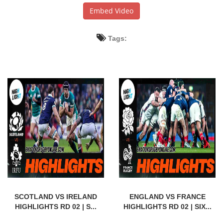
Embed Video
Tags:
SCOTLAND VS IRELAND
ENGLAND VS FRANCE
HIGHLIGHTS RD 02 | S...
HIGHLIGHTS RD 02 | SIX...