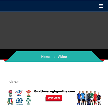
Video
Home
views