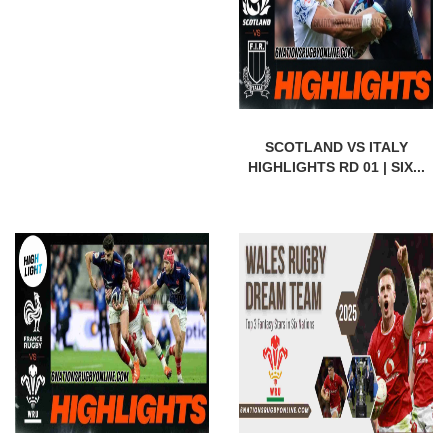
SCOTLAND VS ITALY
HIGHLIGHTS RD 01 | SIX...