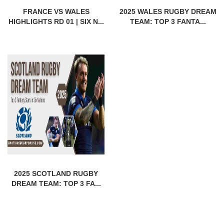
FRANCE VS WALES
2025 WALES RUGBY DREAM
HIGHLIGHTS RD 01 | SIX N...
TEAM: TOP 3 FANTA...
2025 SCOTLAND RUGBY
DREAM TEAM: TOP 3 FA...