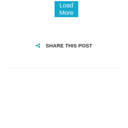
Load
More
SHARE THIS POST