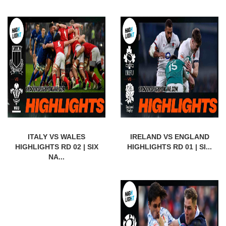
ITALY VS WALES
IRELAND VS ENGLAND
HIGHLIGHTS RD 02 | SIX
HIGHLIGHTS RD 01 | SI...
NA...