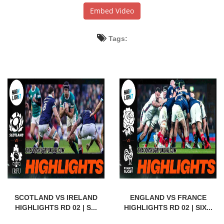
Embed Video
Tags:
SCOTLAND VS IRELAND
ENGLAND VS FRANCE
HIGHLIGHTS RD 02 | S...
HIGHLIGHTS RD 02 | SIX...