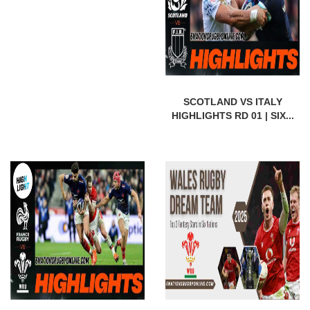
SCOTLAND VS ITALY
HIGHLIGHTS RD 01 | SIX...