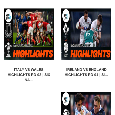
ITALY VS WALES
IRELAND VS ENGLAND
HIGHLIGHTS RD 02 | SIX
HIGHLIGHTS RD 01 | SI...
NA...