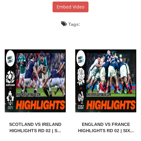
Embed Video
Tags:
SCOTLAND VS IRELAND
ENGLAND VS FRANCE
HIGHLIGHTS RD 02 | S...
HIGHLIGHTS RD 02 | SIX...