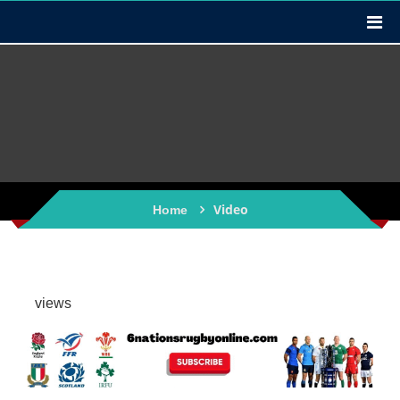
Video
Home
views