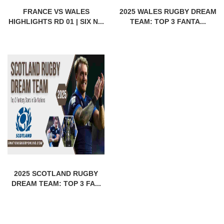
FRANCE VS WALES
2025 WALES RUGBY DREAM
HIGHLIGHTS RD 01 | SIX N...
TEAM: TOP 3 FANTA...
2025 SCOTLAND RUGBY
DREAM TEAM: TOP 3 FA...