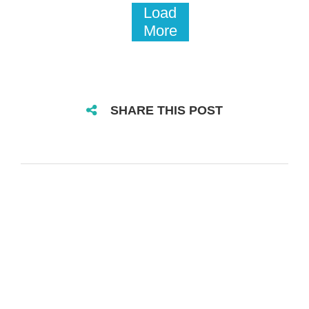
Load
More
SHARE THIS POST