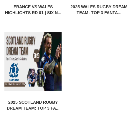
FRANCE VS WALES
2025 WALES RUGBY DREAM
HIGHLIGHTS RD 01 | SIX N...
TEAM: TOP 3 FANTA...
2025 SCOTLAND RUGBY
DREAM TEAM: TOP 3 FA...