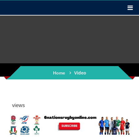
Video
Home
views