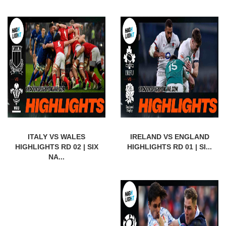
ITALY VS WALES
IRELAND VS ENGLAND
HIGHLIGHTS RD 02 | SIX
HIGHLIGHTS RD 01 | SI...
NA...