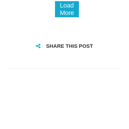
Load
More
SHARE THIS POST