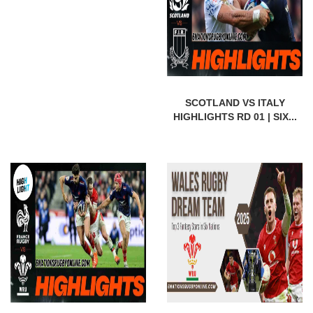
SCOTLAND VS ITALY
HIGHLIGHTS RD 01 | SIX...