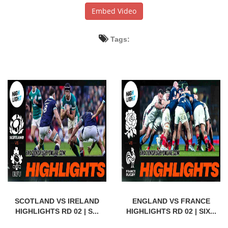
Embed Video
Tags:
SCOTLAND VS IRELAND
ENGLAND VS FRANCE
HIGHLIGHTS RD 02 | S...
HIGHLIGHTS RD 02 | SIX...