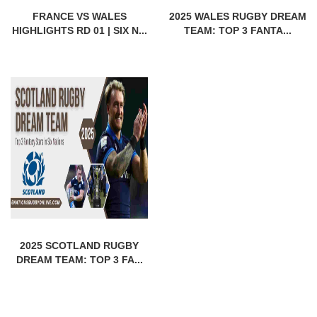
FRANCE VS WALES
2025 WALES RUGBY DREAM
HIGHLIGHTS RD 01 | SIX N...
TEAM: TOP 3 FANTA...
2025 SCOTLAND RUGBY
DREAM TEAM: TOP 3 FA...