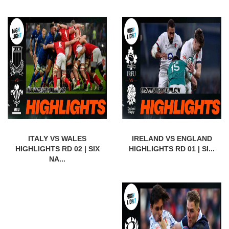
ITALY VS WALES
IRELAND VS ENGLAND
HIGHLIGHTS RD 02 | SIX
HIGHLIGHTS RD 01 | SI...
NA...