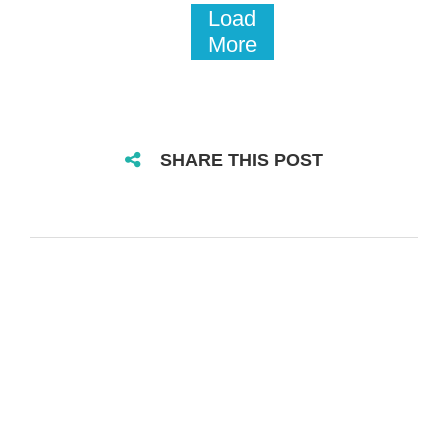
Load
More
SHARE THIS POST