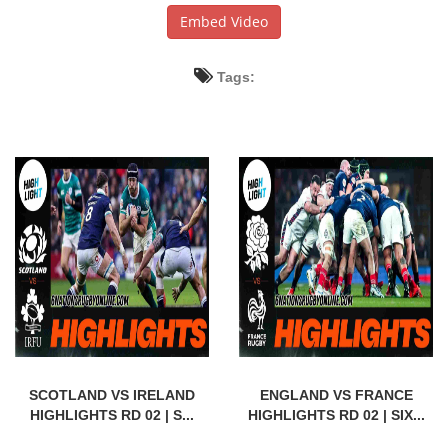
Embed Video
Tags:
SCOTLAND VS IRELAND
ENGLAND VS FRANCE
HIGHLIGHTS RD 02 | S...
HIGHLIGHTS RD 02 | SIX...