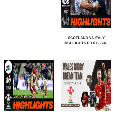
SCOTLAND VS ITALY
HIGHLIGHTS RD 01 | SIX...