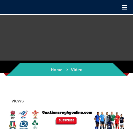
Video
Home
views