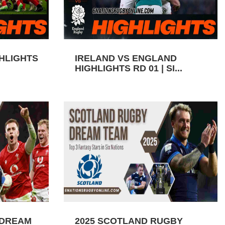
GHLIGHTS
IRELAND VS ENGLAND
HIGHLIGHTS RD 01 | SI...
 DREAM
2025 SCOTLAND RUGBY