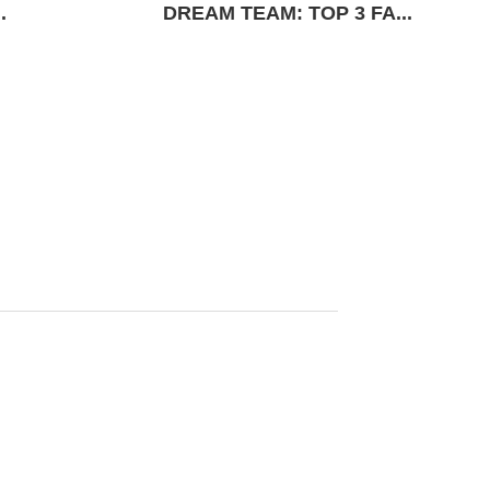
.
DREAM TEAM: TOP 3 FA...