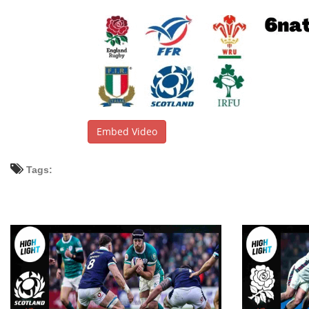
Embed Video
Tags: