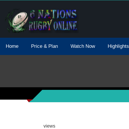
tions 2021 May Postpone Due To Covid19 Tests Positive
Home
Price & Plan
Watch Now
Highlights
views