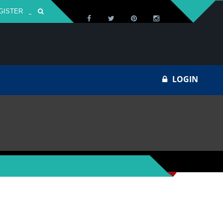
GISTER
Za
LOGIN