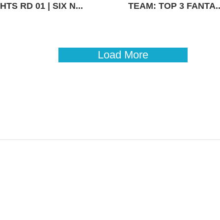
TS RD 01 | SIX N...
TEAM: TOP 3 FANTA..
Load More