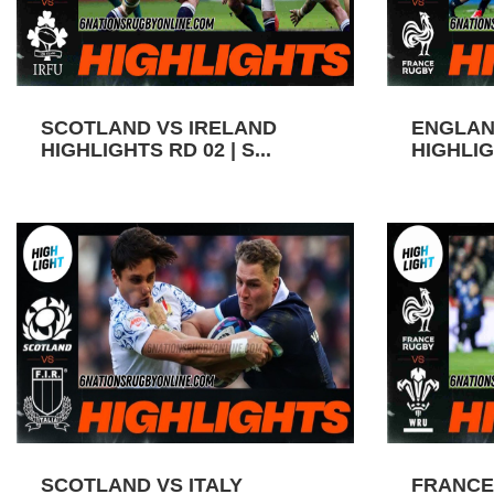
SCOTLAND VS IRELAND
ENGLAN
HIGHLIGHTS RD 02 | S...
HIGHLIGH
SCOTLAND VS ITALY
FRANCE