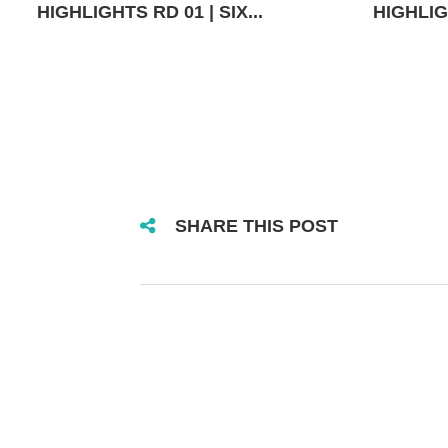
HIGHLIGHTS RD 01 | SIX...
HIGHLIGH
SHARE THIS POST