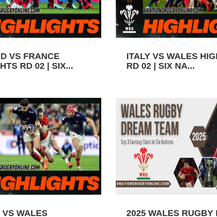
D VS FRANCE
ITALY VS WALES HI
TS RD 02 | SIX...
RD 02 | SIX NA...
 VS WALES
2025 WALES RUGBY