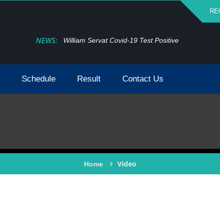
RE
NEWS:
William Servat Covid-19 Test Positive
Schedule
Result
Contact Us
Video
Home