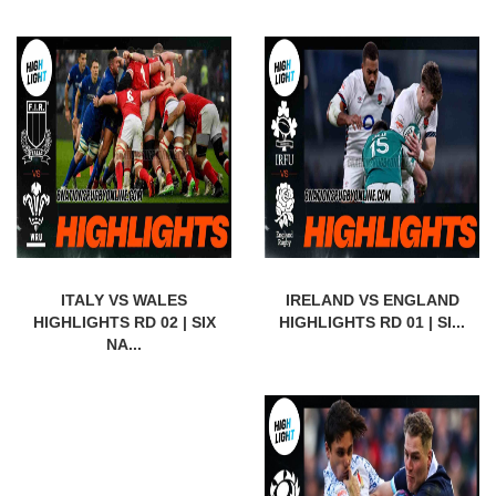
ITALY VS WALES
IRELAND VS ENGLAND
HIGHLIGHTS RD 02 | SIX
HIGHLIGHTS RD 01 | SI...
NA...