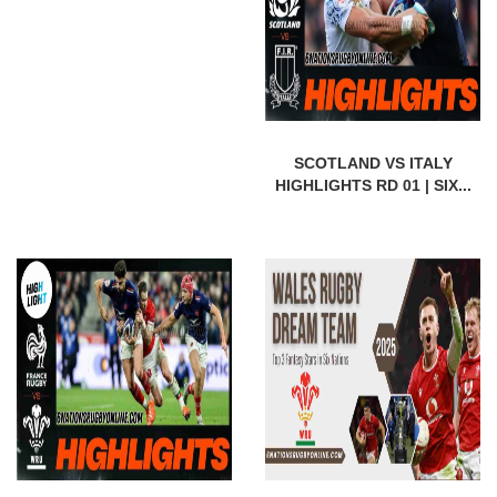
SCOTLAND VS ITALY
HIGHLIGHTS RD 01 | SIX...