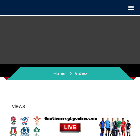
Video
Home
views