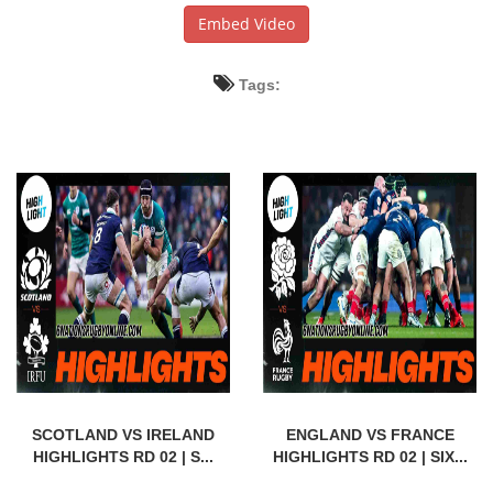
Embed Video
Tags:
SCOTLAND VS IRELAND
ENGLAND VS FRANCE
HIGHLIGHTS RD 02 | S...
HIGHLIGHTS RD 02 | SIX...