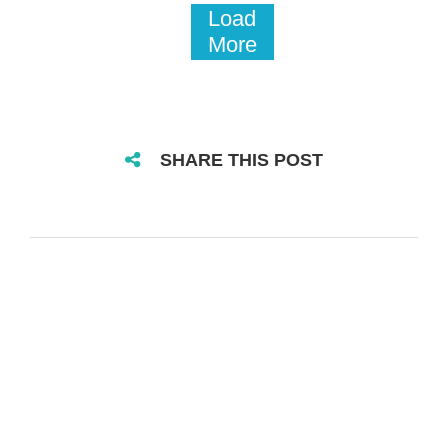
Load
More
SHARE THIS POST