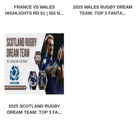
FRANCE VS WALES
2025 WALES RUGBY DREAM
HIGHLIGHTS RD 01 | SIX N...
TEAM: TOP 3 FANTA...
2025 SCOTLAND RUGBY
DREAM TEAM: TOP 3 FA...