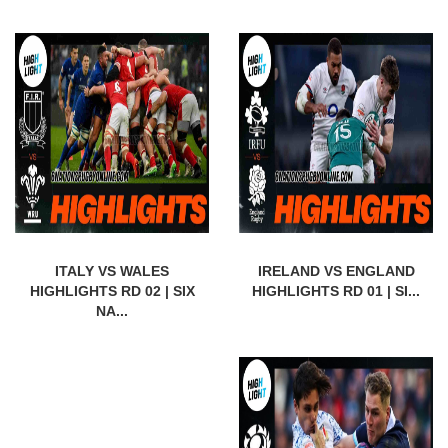
ITALY VS WALES
IRELAND VS ENGLAND
HIGHLIGHTS RD 02 | SIX
HIGHLIGHTS RD 01 | SI...
NA...