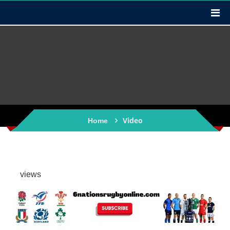
Video
Home
views