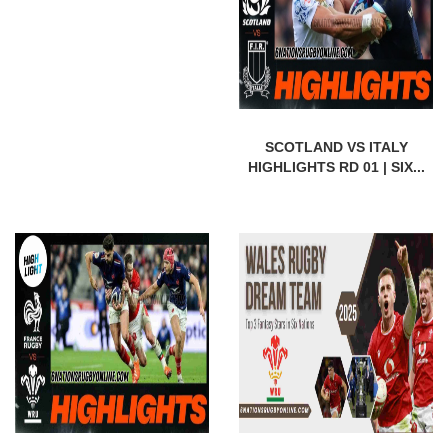
SCOTLAND VS ITALY
HIGHLIGHTS RD 01 | SIX...