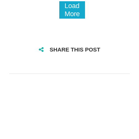
Load
More
SHARE THIS POST