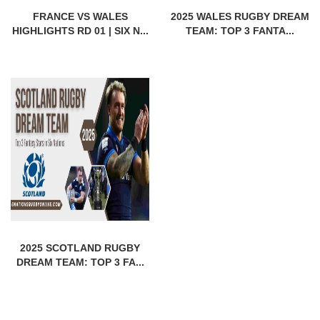
FRANCE VS WALES
2025 WALES RUGBY DREAM
HIGHLIGHTS RD 01 | SIX N...
TEAM: TOP 3 FANTA...
2025 SCOTLAND RUGBY
DREAM TEAM: TOP 3 FA...