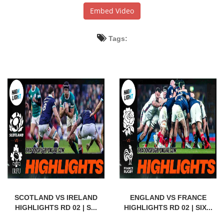
Embed Video
Tags:
SCOTLAND VS IRELAND
ENGLAND VS FRANCE
HIGHLIGHTS RD 02 | S...
HIGHLIGHTS RD 02 | SIX...