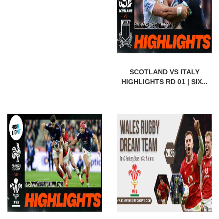
SCOTLAND VS ITALY
HIGHLIGHTS RD 01 | SIX...