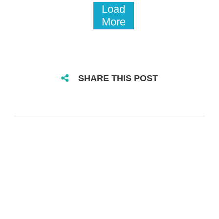
Load
More
SHARE THIS POST