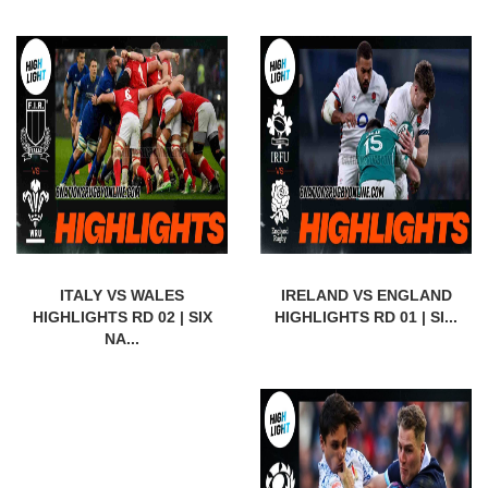
ITALY VS WALES
IRELAND VS ENGLAND
HIGHLIGHTS RD 02 | SIX
HIGHLIGHTS RD 01 | SI...
NA...