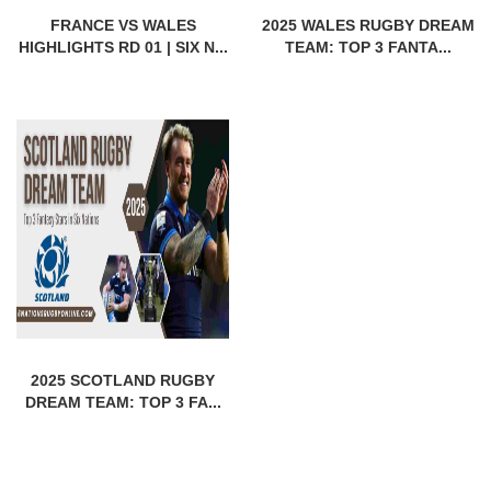
FRANCE VS WALES
2025 WALES RUGBY DREAM
HIGHLIGHTS RD 01 | SIX N...
TEAM: TOP 3 FANTA...
2025 SCOTLAND RUGBY
DREAM TEAM: TOP 3 FA...