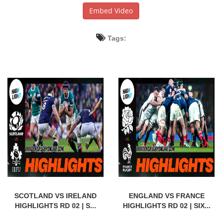
Embed Video
Tags:
SCOTLAND VS IRELAND
ENGLAND VS FRANCE
HIGHLIGHTS RD 02 | S...
HIGHLIGHTS RD 02 | SIX...