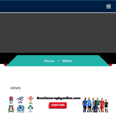
Video
Home
views