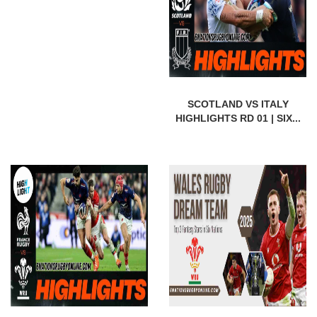
SCOTLAND VS ITALY
HIGHLIGHTS RD 01 | SIX...