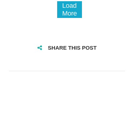
Load
More
SHARE THIS POST