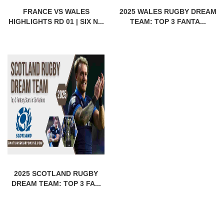
FRANCE VS WALES
2025 WALES RUGBY DREAM
HIGHLIGHTS RD 01 | SIX N...
TEAM: TOP 3 FANTA...
2025 SCOTLAND RUGBY
DREAM TEAM: TOP 3 FA...