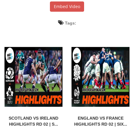
Embed Video
Tags:
SCOTLAND VS IRELAND
ENGLAND VS FRANCE
HIGHLIGHTS RD 02 | S...
HIGHLIGHTS RD 02 | SIX...