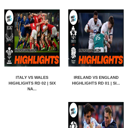
ITALY VS WALES
IRELAND VS ENGLAND
HIGHLIGHTS RD 02 | SIX
HIGHLIGHTS RD 01 | SI...
NA...