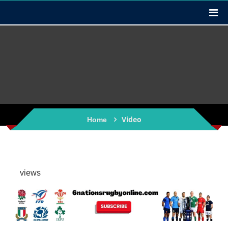
Video
Home
views