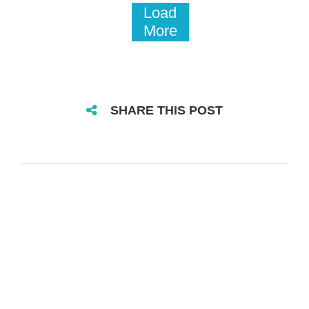
Load
More
SHARE THIS POST