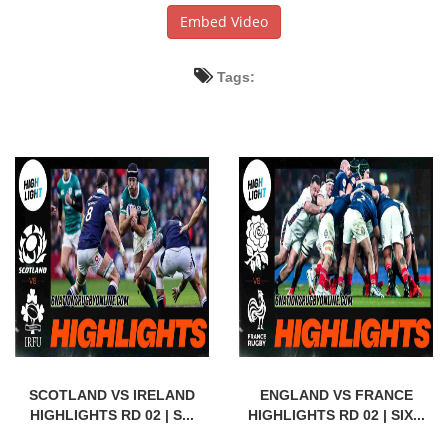
Embed Video
Tags:
SCOTLAND VS IRELAND
ENGLAND VS FRANCE
HIGHLIGHTS RD 02 | S...
HIGHLIGHTS RD 02 | SIX...