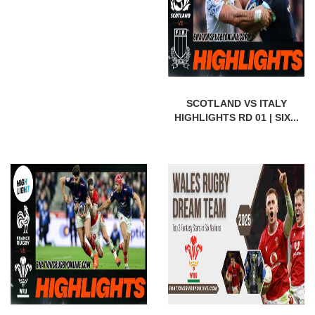
SCOTLAND VS ITALY
HIGHLIGHTS RD 01 | SIX...