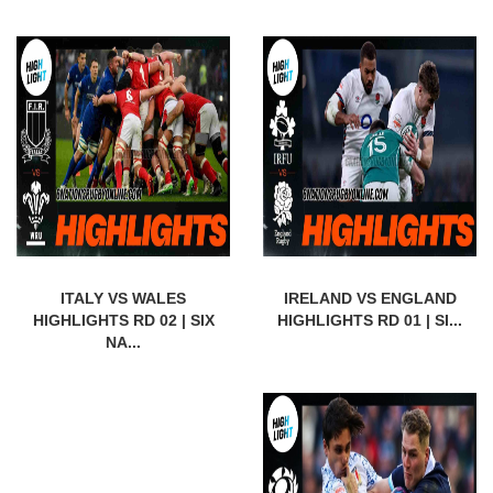
ITALY VS WALES
IRELAND VS ENGLAND
HIGHLIGHTS RD 02 | SIX
HIGHLIGHTS RD 01 | SI...
NA...