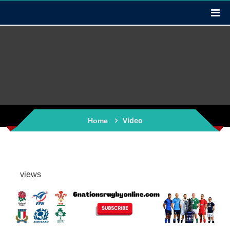
Video
Home
views