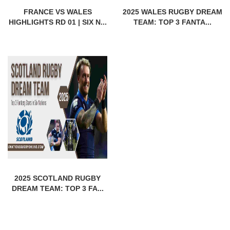
FRANCE VS WALES
2025 WALES RUGBY DREAM
HIGHLIGHTS RD 01 | SIX N...
TEAM: TOP 3 FANTA...
2025 SCOTLAND RUGBY
DREAM TEAM: TOP 3 FA...