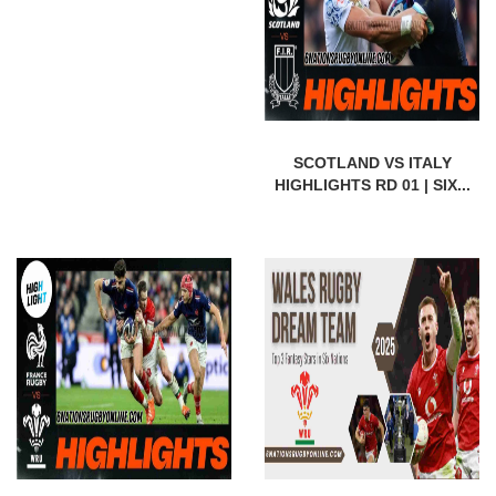
SCOTLAND VS ITALY
HIGHLIGHTS RD 01 | SIX...