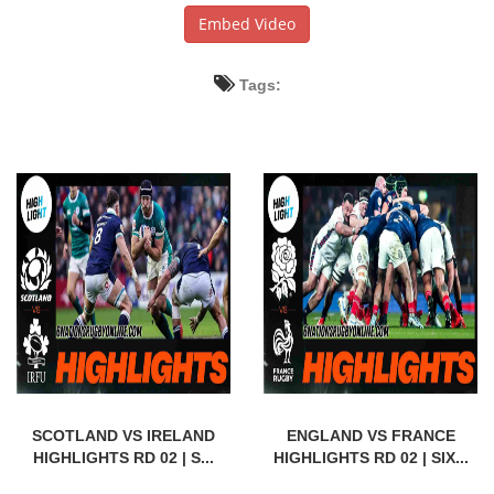
Embed Video
Tags:
SCOTLAND VS IRELAND
ENGLAND VS FRANCE
HIGHLIGHTS RD 02 | S...
HIGHLIGHTS RD 02 | SIX...