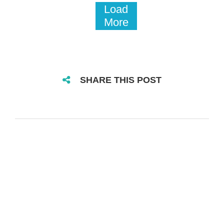
Load
More
SHARE THIS POST