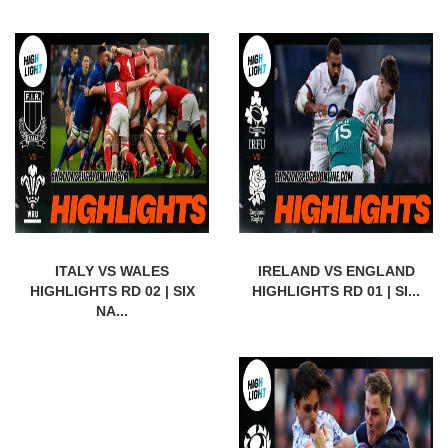
ITALY VS WALES
IRELAND VS ENGLAND
HIGHLIGHTS RD 02 | SIX
HIGHLIGHTS RD 01 | SI...
NA...