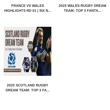
FRANCE VS WALES
2025 WALES RUGBY DREAM
HIGHLIGHTS RD 01 | SIX N...
TEAM: TOP 3 FANTA...
2025 SCOTLAND RUGBY
DREAM TEAM: TOP 3 FA...