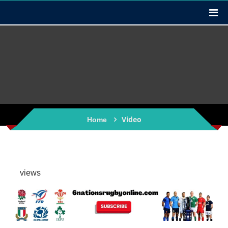
Video
Home
views