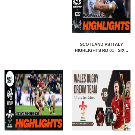
SCOTLAND VS ITALY
HIGHLIGHTS RD 01 | SIX...