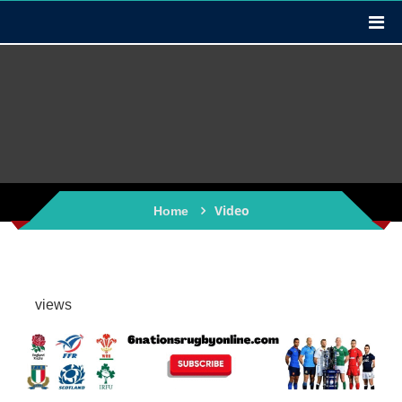
Video
Home
views