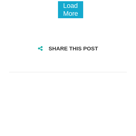
Load
More
SHARE THIS POST