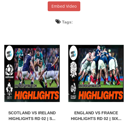
Embed Video
Tags:
SCOTLAND VS IRELAND
ENGLAND VS FRANCE
HIGHLIGHTS RD 02 | S...
HIGHLIGHTS RD 02 | SIX...