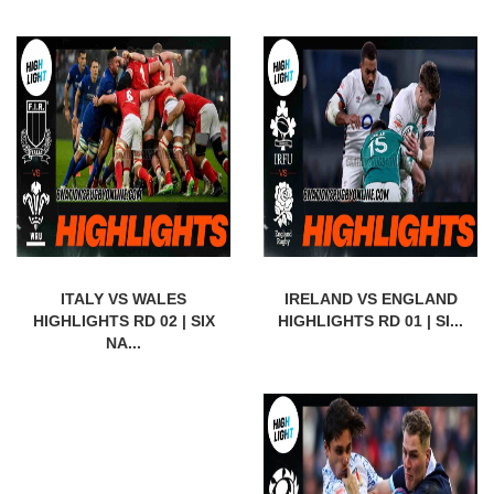
ITALY VS WALES
IRELAND VS ENGLAND
HIGHLIGHTS RD 02 | SIX
HIGHLIGHTS RD 01 | SI...
NA...