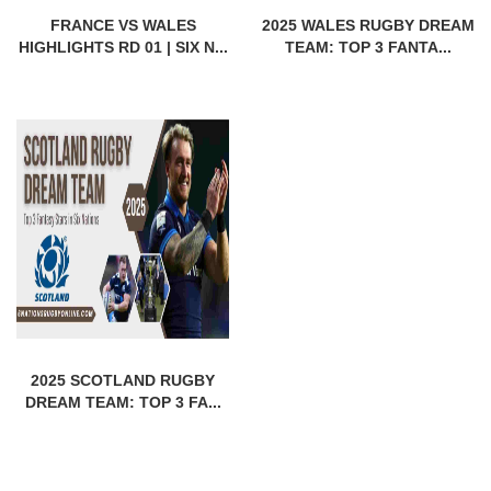
FRANCE VS WALES
2025 WALES RUGBY DREAM
HIGHLIGHTS RD 01 | SIX N...
TEAM: TOP 3 FANTA...
2025 SCOTLAND RUGBY
DREAM TEAM: TOP 3 FA...