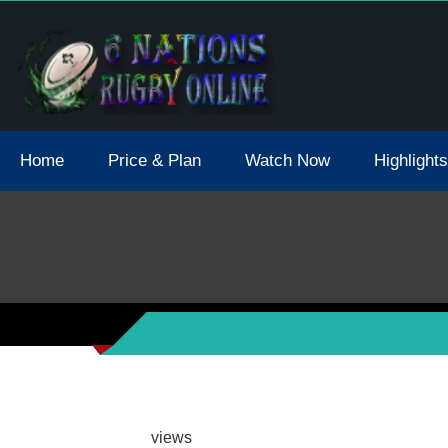
tions 2021 May Postpone Due To Covid19 Tests Positive
Home
Price & Plan
Watch Now
Highlights
views