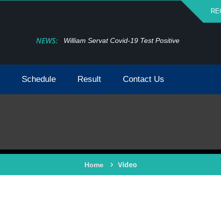
RE
NEWS:
William Servat Covid-19 Test Positive
Schedule
Result
Contact Us
Video
Home