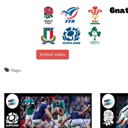
Embed Video
Tags: