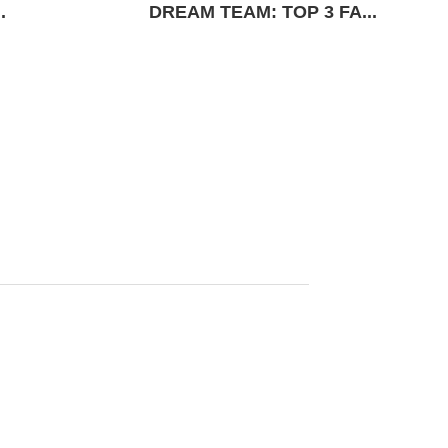
.
DREAM TEAM: TOP 3 FA...