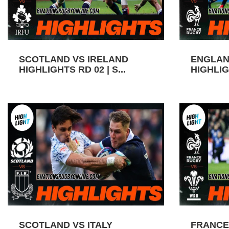
SCOTLAND VS IRELAND
ENGLAN
HIGHLIGHTS RD 02 | S...
HIGHLIGH
SCOTLAND VS ITALY
FRANCE