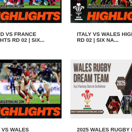
D VS FRANCE
ITALY VS WALES HI
TS RD 02 | SIX...
RD 02 | SIX NA...
 VS WALES
2025 WALES RUGBY