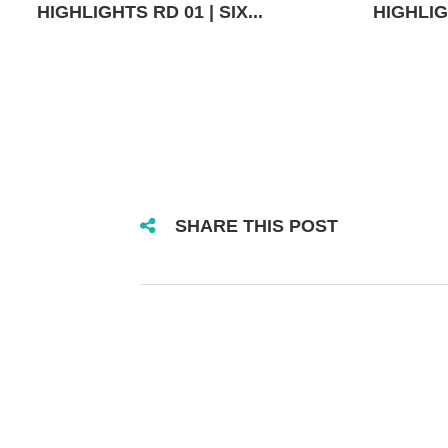
HIGHLIGHTS RD 01 | SIX...
HIGHLIGH
SHARE THIS POST