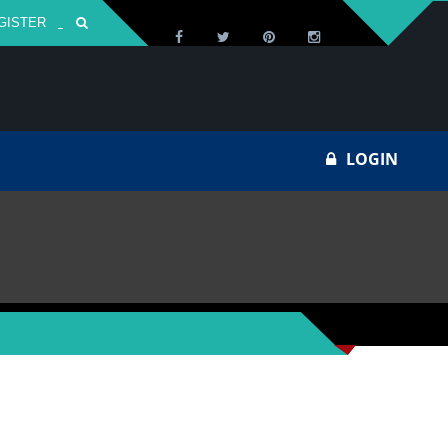
GISTER
Za
LOGIN