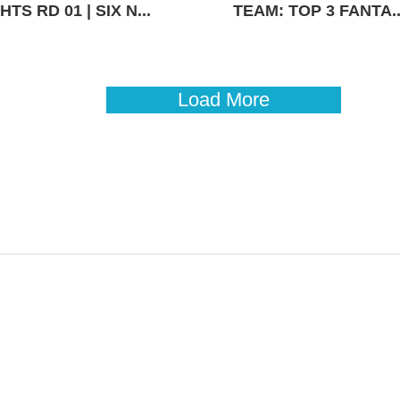
TS RD 01 | SIX N...
TEAM: TOP 3 FANTA..
Load More