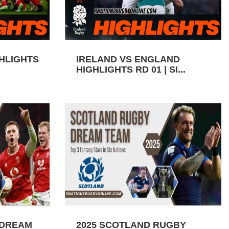
GHLIGHTS
IRELAND VS ENGLAND
HIGHLIGHTS RD 01 | SI...
 DREAM
2025 SCOTLAND RUGBY