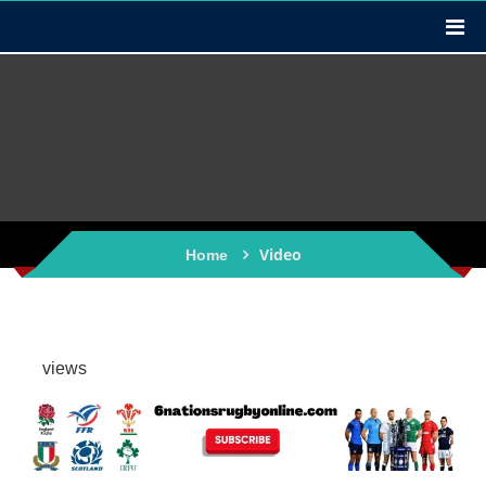
Video
Home
views