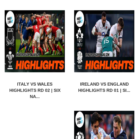
ITALY VS WALES
IRELAND VS ENGLAND
HIGHLIGHTS RD 02 | SIX
HIGHLIGHTS RD 01 | SI...
NA...