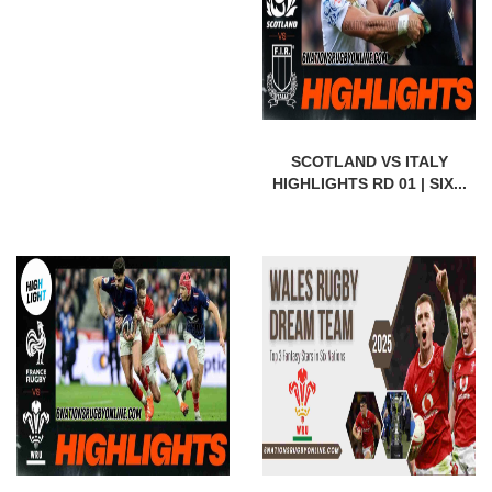
SCOTLAND VS ITALY
HIGHLIGHTS RD 01 | SIX...