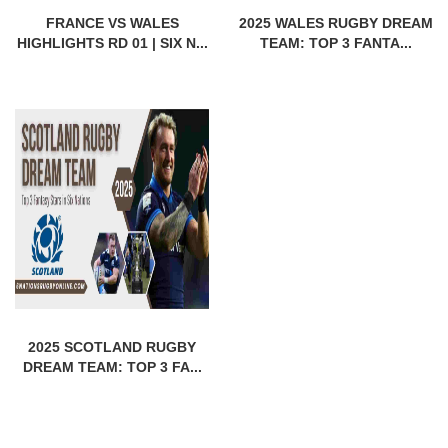
FRANCE VS WALES
2025 WALES RUGBY DREAM
HIGHLIGHTS RD 01 | SIX N...
TEAM: TOP 3 FANTA...
2025 SCOTLAND RUGBY
DREAM TEAM: TOP 3 FA...