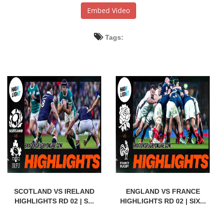
Embed Video
Tags:
SCOTLAND VS IRELAND
ENGLAND VS FRANCE
HIGHLIGHTS RD 02 | S...
HIGHLIGHTS RD 02 | SIX...