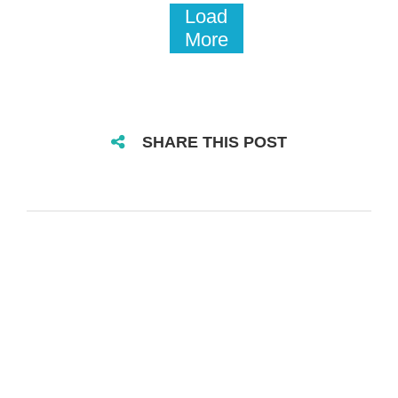
Load
More
SHARE THIS POST