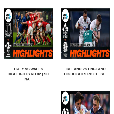
ITALY VS WALES
IRELAND VS ENGLAND
HIGHLIGHTS RD 02 | SIX
HIGHLIGHTS RD 01 | SI...
NA...