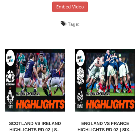
Embed Video
Tags:
SCOTLAND VS IRELAND
ENGLAND VS FRANCE
HIGHLIGHTS RD 02 | S...
HIGHLIGHTS RD 02 | SIX...