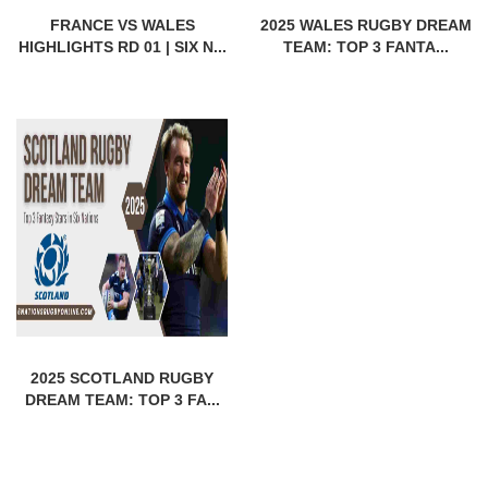
FRANCE VS WALES
2025 WALES RUGBY DREAM
HIGHLIGHTS RD 01 | SIX N...
TEAM: TOP 3 FANTA...
2025 SCOTLAND RUGBY
DREAM TEAM: TOP 3 FA...