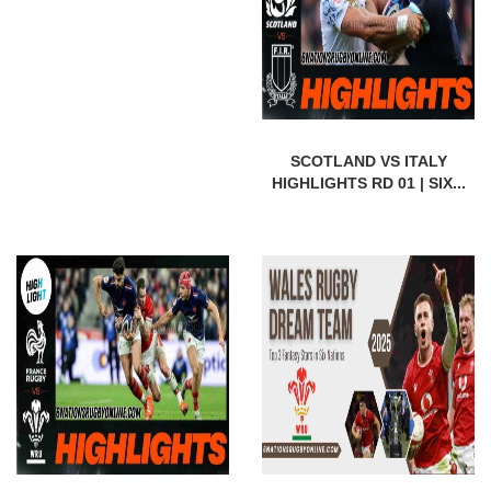
SCOTLAND VS ITALY
HIGHLIGHTS RD 01 | SIX...