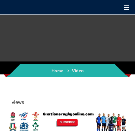
Video
Home
views