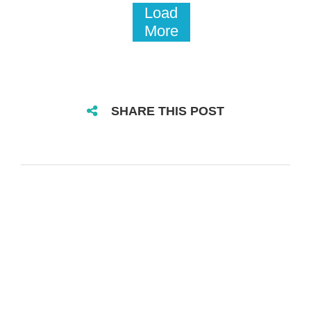
Load
More
SHARE THIS POST