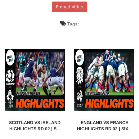
Embed Video
Tags:
SCOTLAND VS IRELAND
ENGLAND VS FRANCE
HIGHLIGHTS RD 02 | S...
HIGHLIGHTS RD 02 | SIX...