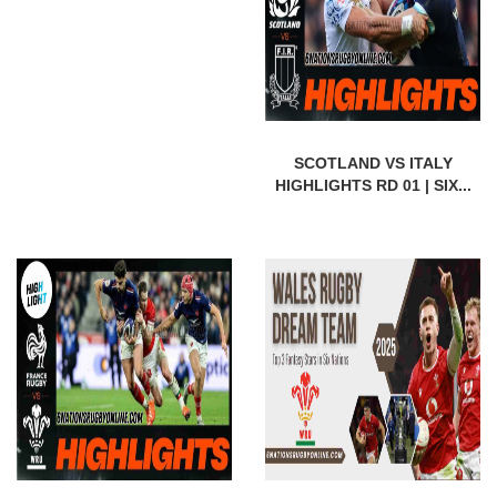
SCOTLAND VS ITALY
HIGHLIGHTS RD 01 | SIX...