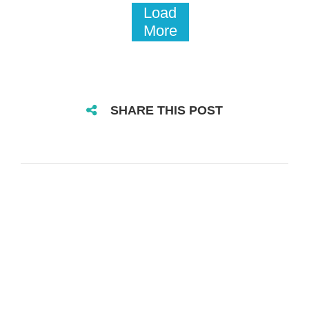
Load
More
SHARE THIS POST