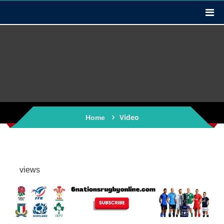
Video
Home
views