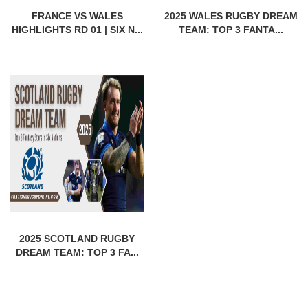
FRANCE VS WALES
2025 WALES RUGBY DREAM
HIGHLIGHTS RD 01 | SIX N...
TEAM: TOP 3 FANTA...
2025 SCOTLAND RUGBY
DREAM TEAM: TOP 3 FA...