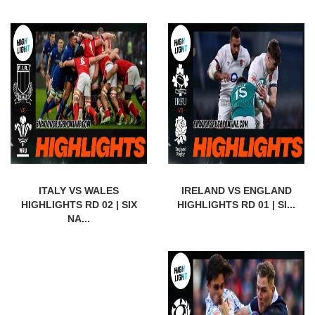
ITALY VS WALES
IRELAND VS ENGLAND
HIGHLIGHTS RD 02 | SIX
HIGHLIGHTS RD 01 | SI...
NA...