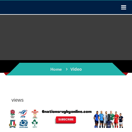
Video
Home
views