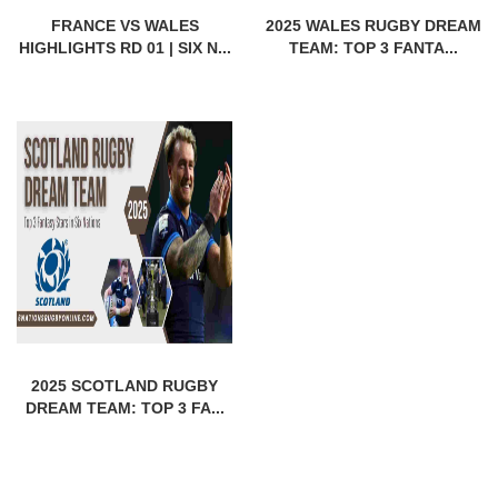
FRANCE VS WALES
2025 WALES RUGBY DREAM
HIGHLIGHTS RD 01 | SIX N...
TEAM: TOP 3 FANTA...
2025 SCOTLAND RUGBY
DREAM TEAM: TOP 3 FA...