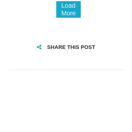
Load
More
SHARE THIS POST