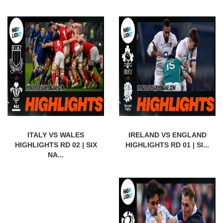
ITALY VS WALES
IRELAND VS ENGLAND
HIGHLIGHTS RD 02 | SIX
HIGHLIGHTS RD 01 | SI...
NA...