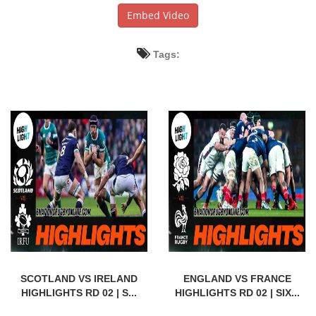
Embed Video
Tags:
SCOTLAND VS IRELAND
ENGLAND VS FRANCE
HIGHLIGHTS RD 02 | S...
HIGHLIGHTS RD 02 | SIX...