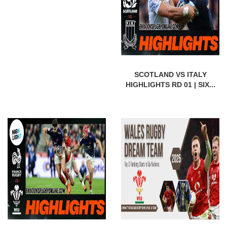
SCOTLAND VS ITALY
HIGHLIGHTS RD 01 | SIX...