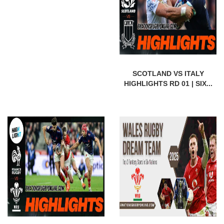
SCOTLAND VS ITALY
HIGHLIGHTS RD 01 | SIX...