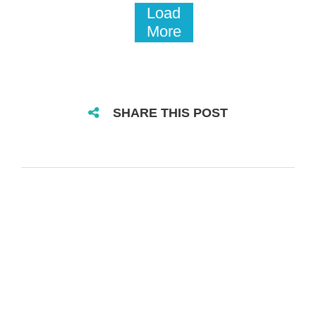
Load
More
SHARE THIS POST