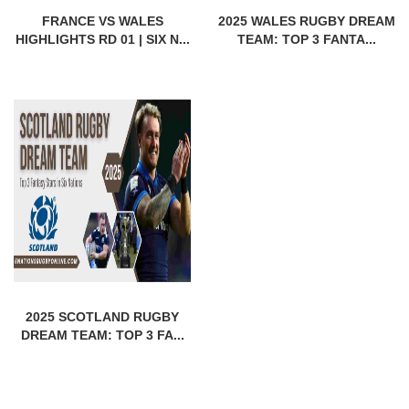
FRANCE VS WALES
2025 WALES RUGBY DREAM
HIGHLIGHTS RD 01 | SIX N...
TEAM: TOP 3 FANTA...
2025 SCOTLAND RUGBY
DREAM TEAM: TOP 3 FA...