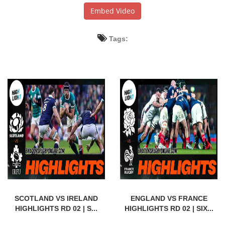
Embed Video
Tags:
SCOTLAND VS IRELAND
ENGLAND VS FRANCE
HIGHLIGHTS RD 02 | S...
HIGHLIGHTS RD 02 | SIX...