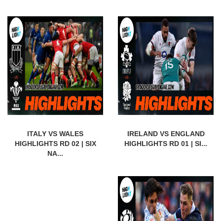
ITALY VS WALES
IRELAND VS ENGLAND
HIGHLIGHTS RD 02 | SIX
HIGHLIGHTS RD 01 | SI...
NA...