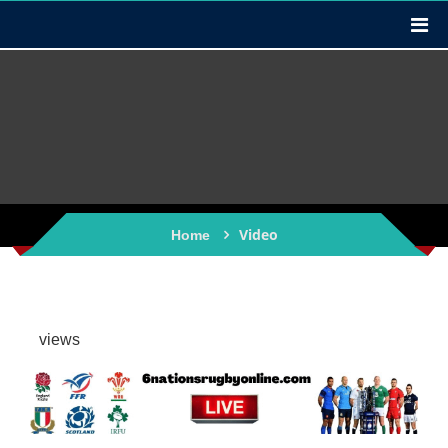
Video
Home
views