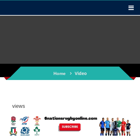
Video
Home
views