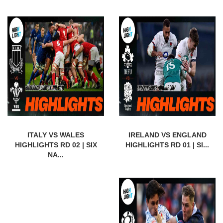
ITALY VS WALES
IRELAND VS ENGLAND
HIGHLIGHTS RD 02 | SIX
HIGHLIGHTS RD 01 | SI...
NA...