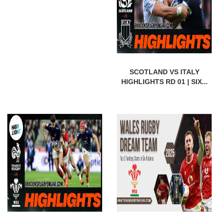
SCOTLAND VS ITALY
HIGHLIGHTS RD 01 | SIX...