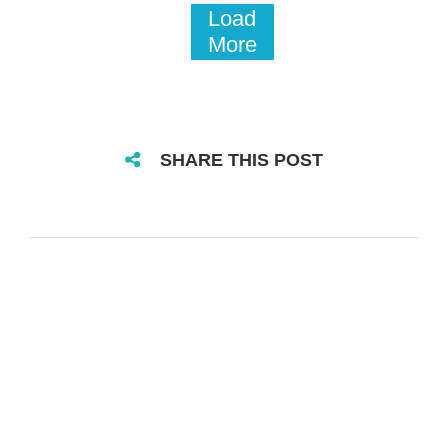
Load
More
SHARE THIS POST