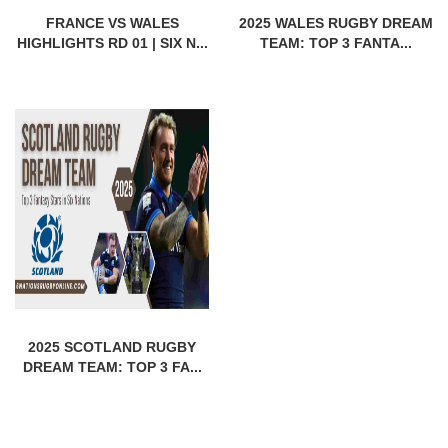
FRANCE VS WALES
2025 WALES RUGBY DREAM
HIGHLIGHTS RD 01 | SIX N...
TEAM: TOP 3 FANTA...
2025 SCOTLAND RUGBY
DREAM TEAM: TOP 3 FA...