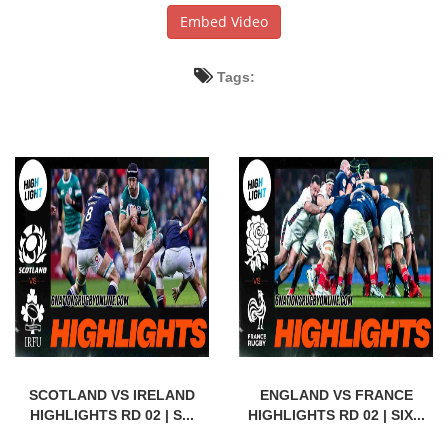
Embed Video
Tags:
SCOTLAND VS IRELAND
ENGLAND VS FRANCE
HIGHLIGHTS RD 02 | S...
HIGHLIGHTS RD 02 | SIX...