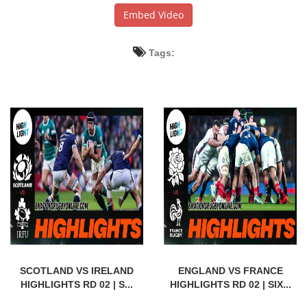
Embed Video
Tags:
SCOTLAND VS IRELAND
ENGLAND VS FRANCE
HIGHLIGHTS RD 02 | S...
HIGHLIGHTS RD 02 | SIX...