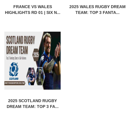
FRANCE VS WALES
2025 WALES RUGBY DREAM
HIGHLIGHTS RD 01 | SIX N...
TEAM: TOP 3 FANTA...
2025 SCOTLAND RUGBY
DREAM TEAM: TOP 3 FA...