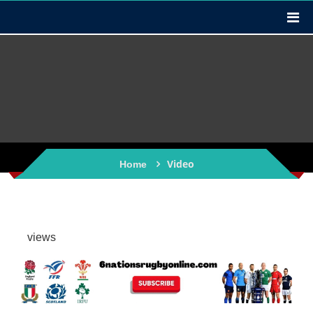
Video
Home
views