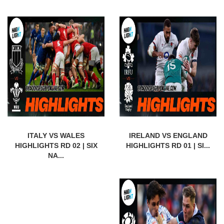
ITALY VS WALES
IRELAND VS ENGLAND
HIGHLIGHTS RD 02 | SIX
HIGHLIGHTS RD 01 | SI...
NA...