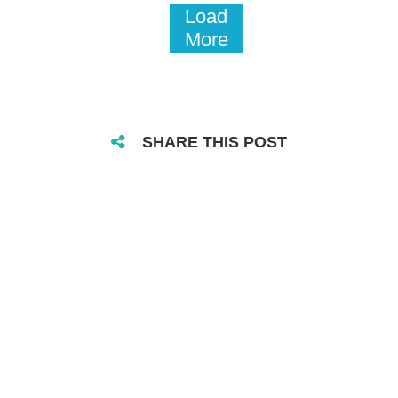
Load
More
SHARE THIS POST