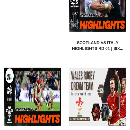
SCOTLAND VS ITALY
HIGHLIGHTS RD 01 | SIX...