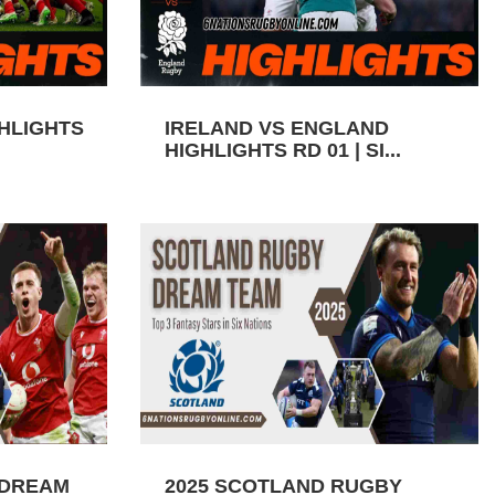
GHLIGHTS
IRELAND VS ENGLAND
HIGHLIGHTS RD 01 | SI...
 DREAM
2025 SCOTLAND RUGBY