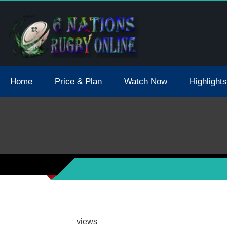
tions 2021 May Postpone Due To Covid19 Tests Positive
Home
Price & Plan
Watch Now
Highlights
views