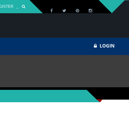
GISTER
Za
LOGIN