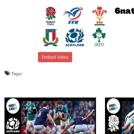
Embed Video
Tags: