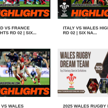
D VS FRANCE
ITALY VS WALES HI
TS RD 02 | SIX...
RD 02 | SIX NA...
 VS WALES
2025 WALES RUGBY