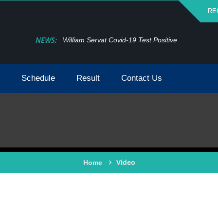
RE
NEWS:
William Servat Covid-19 Test Positive
Schedule
Result
Contact Us
Video
Home