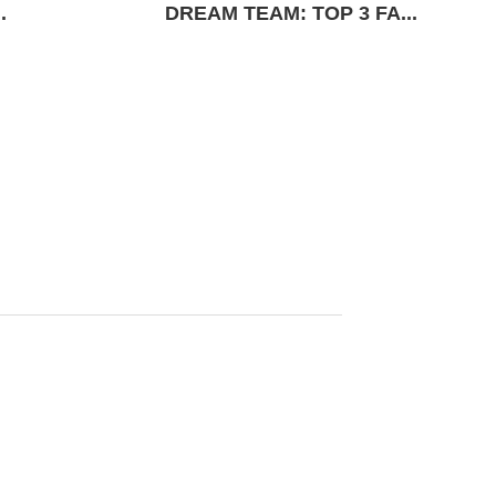
.
DREAM TEAM: TOP 3 FA...