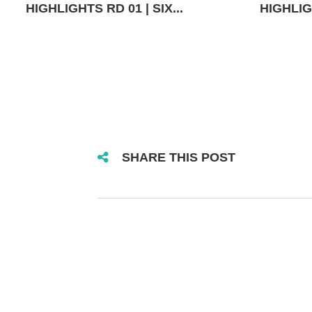
HIGHLIGHTS RD 01 | SIX...
HIGHLIGH
SHARE THIS POST