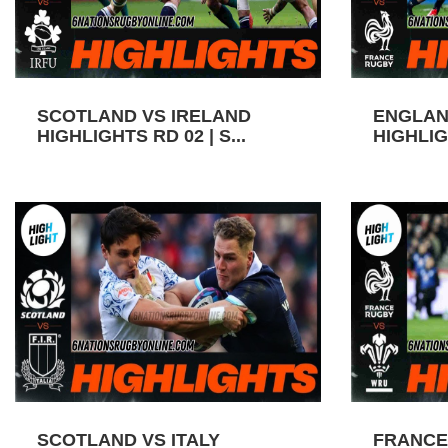
SCOTLAND VS IRELAND
ENGLAN
HIGHLIGHTS RD 02 | S...
HIGHLIGH
SCOTLAND VS ITALY
FRANCE