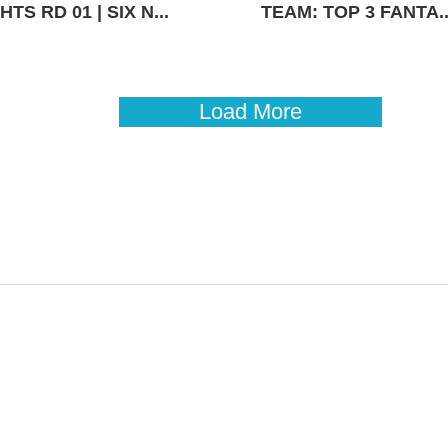
TS RD 01 | SIX N...
TEAM: TOP 3 FANTA..
Load More