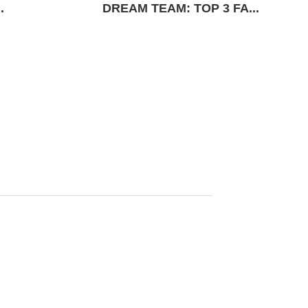
.
DREAM TEAM: TOP 3 FA...