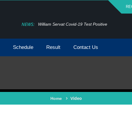
RE
NEWS:
William Servat Covid-19 Test Positive
Schedule
Result
Contact Us
Video
Home