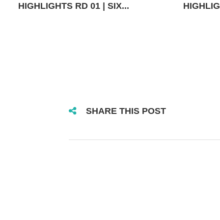
HIGHLIGHTS RD 01 | SIX...
HIGHLIGH
SHARE THIS POST