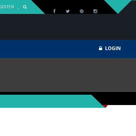
GISTER
Za
LOGIN