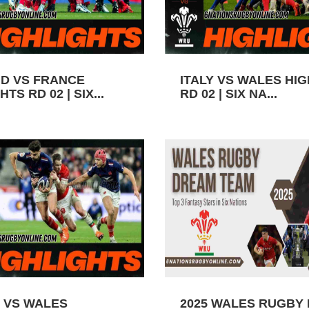
D VS FRANCE
ITALY VS WALES HI
TS RD 02 | SIX...
RD 02 | SIX NA...
 VS WALES
2025 WALES RUGBY