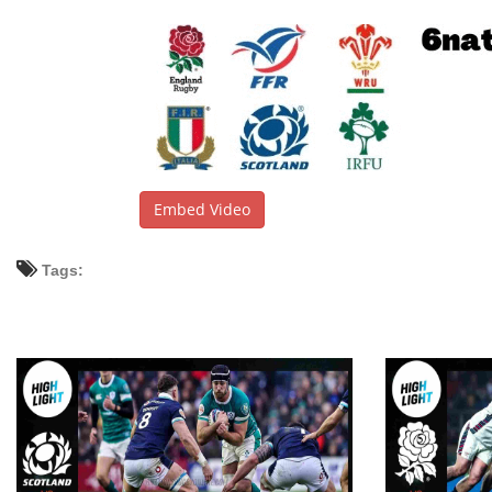
Embed Video
Tags: