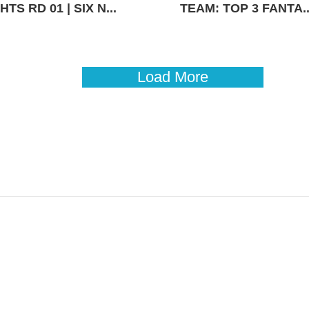
TS RD 01 | SIX N...
TEAM: TOP 3 FANTA..
Load More