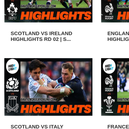
SCOTLAND VS IRELAND
ENGLAN
HIGHLIGHTS RD 02 | S...
HIGHLIGH
SCOTLAND VS ITALY
FRANCE