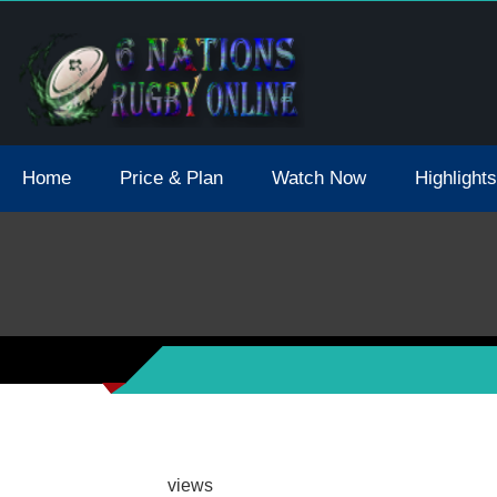
tions 2021 May Postpone Due To Covid19 Tests Positive
Home
Price & Plan
Watch Now
Highlights
views