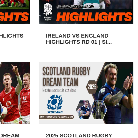
GHLIGHTS
IRELAND VS ENGLAND
HIGHLIGHTS RD 01 | SI...
 DREAM
2025 SCOTLAND RUGBY