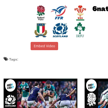
Embed Video
Tags: