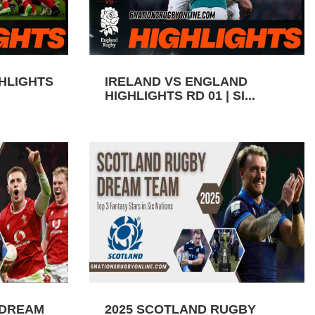
GHLIGHTS
IRELAND VS ENGLAND
HIGHLIGHTS RD 01 | SI...
 DREAM
2025 SCOTLAND RUGBY