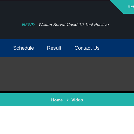
RE
NEWS:
William Servat Covid-19 Test Positive
Schedule
Result
Contact Us
Video
Home