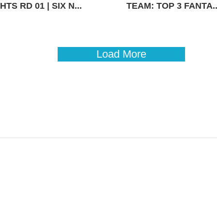
TS RD 01 | SIX N...
TEAM: TOP 3 FANTA..
Load More