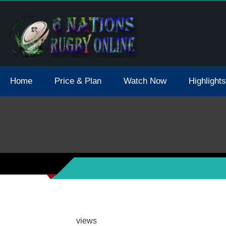
tions 2021 May Postpone Due To Covid19 Tests Positive
Home
Price & Plan
Watch Now
Highlights
views