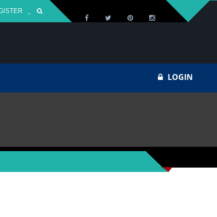
GISTER
Za
LOGIN