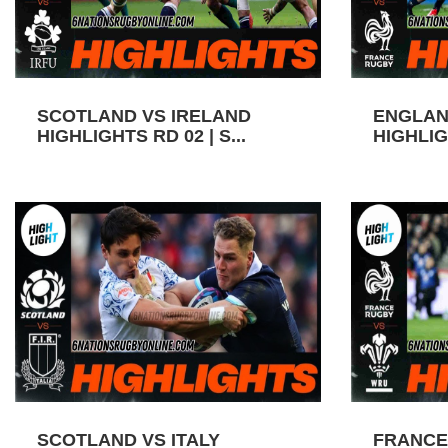
SCOTLAND VS IRELAND
ENGLAN
HIGHLIGHTS RD 02 | S...
HIGHLIGH
SCOTLAND VS ITALY
FRANCE