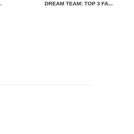
.
DREAM TEAM: TOP 3 FA...