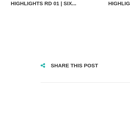
HIGHLIGHTS RD 01 | SIX...
HIGHLIGH
SHARE THIS POST