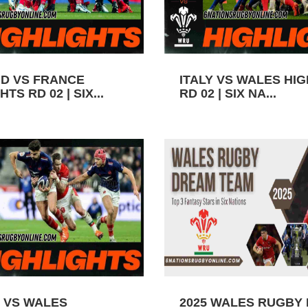
D VS FRANCE
ITALY VS WALES HI
TS RD 02 | SIX...
RD 02 | SIX NA...
 VS WALES
2025 WALES RUGBY