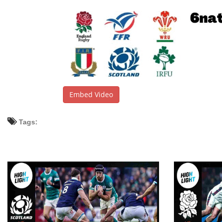
Embed Video
Tags: