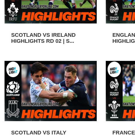
SCOTLAND VS IRELAND
ENGLAN
HIGHLIGHTS RD 02 | S...
HIGHLIGH
SCOTLAND VS ITALY
FRANCE