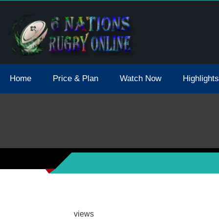
tions 2021 May Postpone Due To Covid19 Tests Positive
Home
Price & Plan
Watch Now
Highlights
views