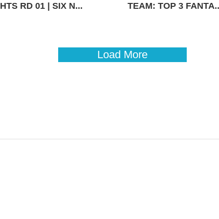
TS RD 01 | SIX N...
TEAM: TOP 3 FANTA..
Load More