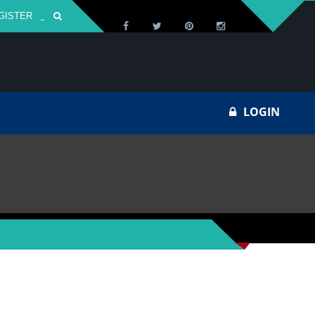
GISTER
Za
LOGIN