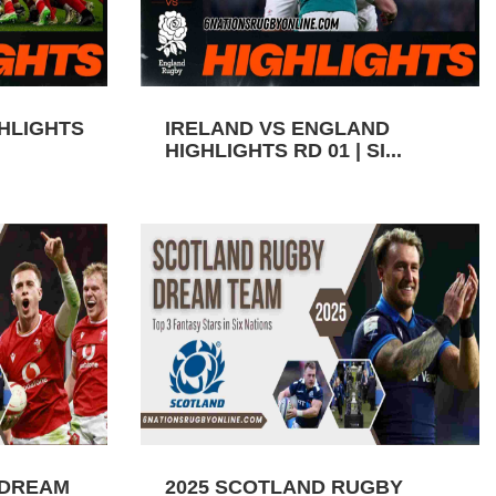
GHLIGHTS
IRELAND VS ENGLAND
HIGHLIGHTS RD 01 | SI...
 DREAM
2025 SCOTLAND RUGBY