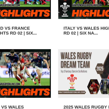
D VS FRANCE
ITALY VS WALES HI
TS RD 02 | SIX...
RD 02 | SIX NA...
 VS WALES
2025 WALES RUGBY