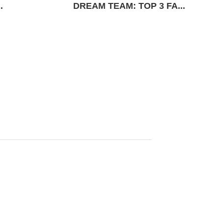
.
DREAM TEAM: TOP 3 FA...