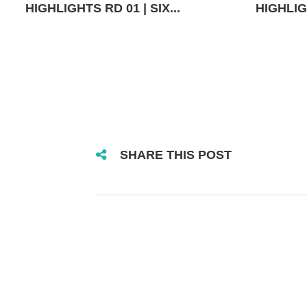
HIGHLIGHTS RD 01 | SIX...
HIGHLIGH
SHARE THIS POST