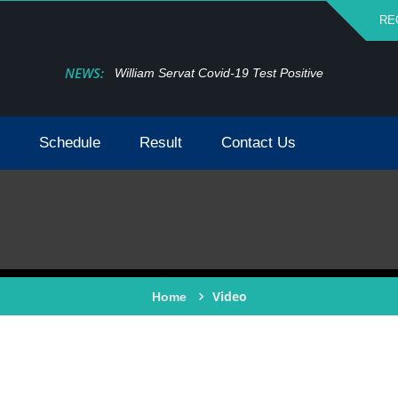
RE
NEWS:
William Servat Covid-19 Test Positive
Schedule
Result
Contact Us
Video
Home